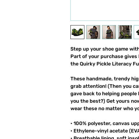
Step up your shoe game with 
Part of your purchase gives 
the Quirky Pickle Literacy F
These handmade, trendy high
grab attention! (Then you ca
gave back to helping people 
you the best?) Get yours now!
wear these no matter who you
• 100% polyester, canvas up
• Ethylene-vinyl acetate (EV
• Breathable lining, soft inso