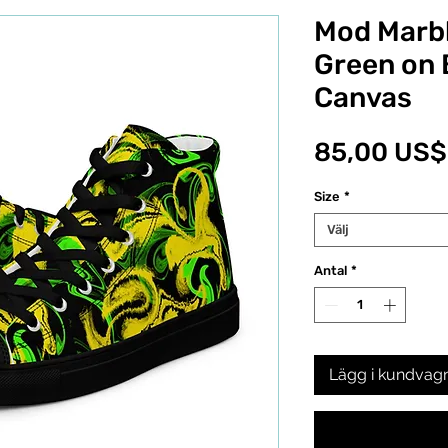
Mod Marbl
Green on 
Canvas
85,00 US$
Size
*
Välj
Antal
*
Lägg i kundvag