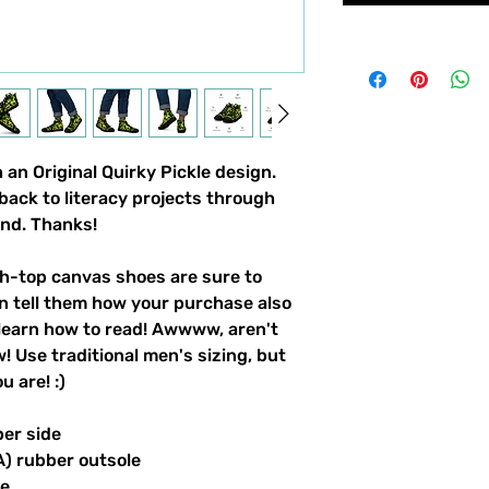
an Original Quirky Pickle design. 
back to literacy projects through 
und. Thanks!
-top canvas shoes are sure to 
n tell them how your purchase also 
learn how to read! Awwww, aren't 
 Use traditional men's sizing, but 
 are! :) 
per side
A) rubber outsole
le