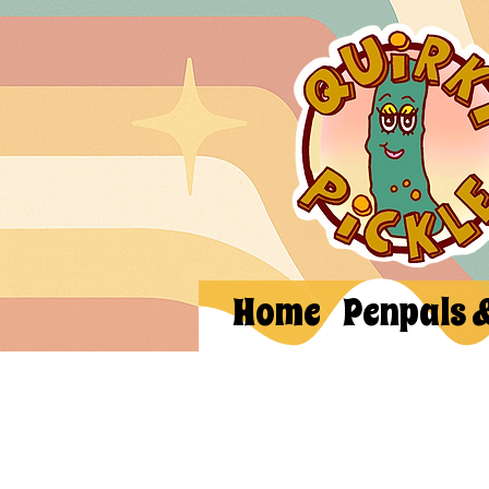
Home
Penpals 