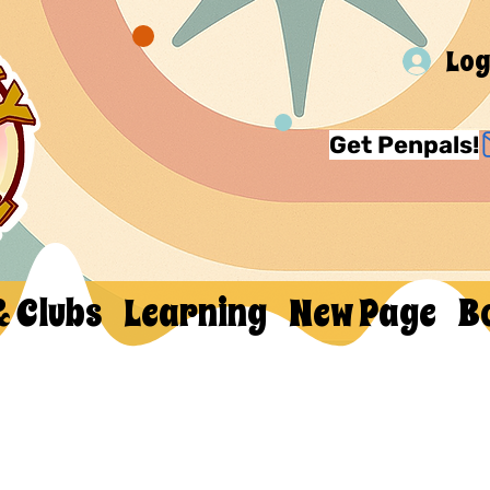
Log
Get Penpals!
& Clubs
Learning
New Page
B