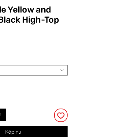
e Yellow and
Black High-Top
Pris
n
Köp nu