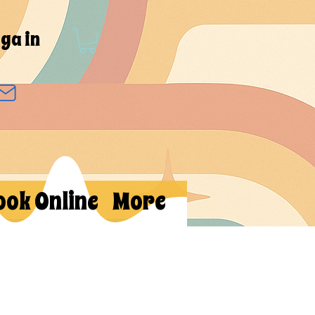
ga in
ook Online
More