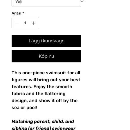
Antal
*
Lägg i kundvagn
Köp nu
This one-piece swimsuit for all
figures will bring out your best
features. Enjoy the smooth
fabric and the flattering
design, and show it off by the
sea or pool!
Matching parent, child, and
sibling (or friend) swimwear