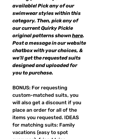
available! Pick any of our
swimwear styles within this
category. Then, pick any of
our current Quirky Pickle
original patterns shown
here
.
Post a message in our website
chatbox with your choices, &
we'll get the requested suits
designed and uploaded for
you to purchase.
BONUS: For requesting
custom-matched suits, you
will also get a discount if you
place an order for all of the
items you requested. IDEAS
for matching suits: Family
vacations (easy to spot