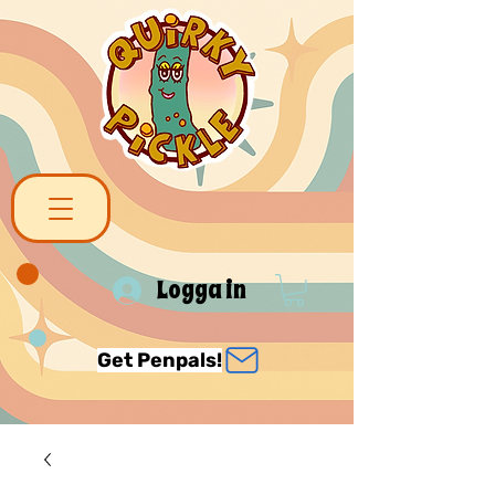
Logga in
Get Penpals!