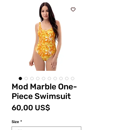
Mod Marble One-
Piece Swimsuit
Pris
60,00 US$
Size
*