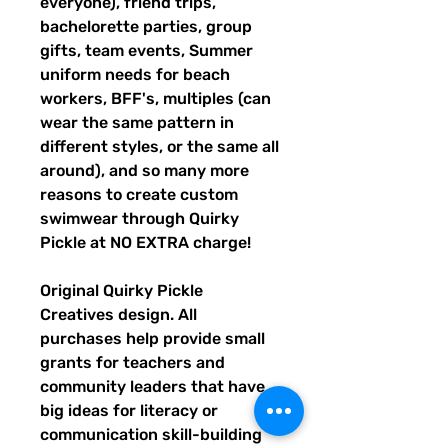
everyone), friend trips,
bachelorette parties, group
gifts, team events, Summer
uniform needs for beach
workers, BFF's, multiples (can
wear the same pattern in
different styles, or the same all
around), and so many more
reasons to create custom
swimwear through Quirky
Pickle at NO EXTRA charge!
Original Quirky Pickle
Creatives design. All
purchases help provide small
grants for teachers and
community leaders that have
big ideas for literacy or
communication skill-building