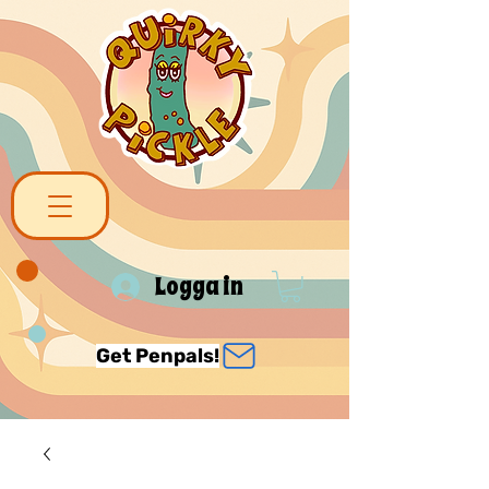
Logga in
Get Penpals!