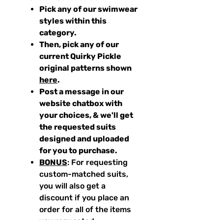
Pick any of our swimwear
styles within this
category.
Then, pick any of our
current Quirky Pickle
original patterns shown
here
.
Post a message in our
website chatbox with
your choices, & we'll get
the requested suits
designed and uploaded
for you to purchase.
BONUS
: For requesting
custom-matched suits,
you will also get a
discount if you place an
order for all of the items