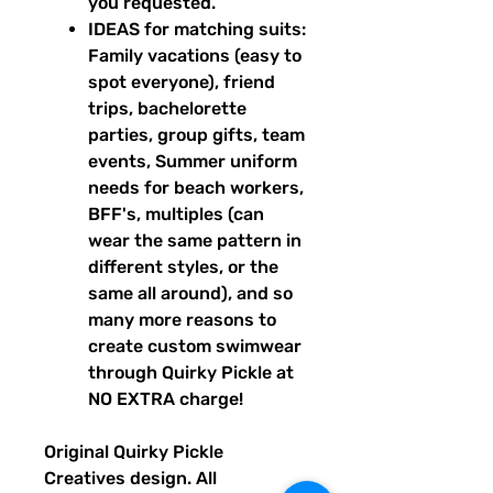
you requested.
IDEAS for matching suits:
Family vacations (easy to
spot everyone), friend
trips, bachelorette
parties, group gifts, team
events, Summer uniform
needs for beach workers,
BFF's, multiples (can
wear the same pattern in
different styles, or the
same all around), and so
many more reasons to
create custom swimwear
through Quirky Pickle at
NO EXTRA charge!
Original Quirky Pickle
Creatives design. All