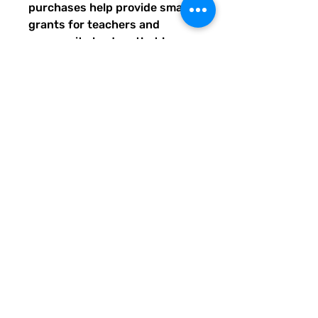
purchases help provide small
grants for teachers and
community leaders that have
big ideas for literacy or
communication skill-building
projects for people of all ages
and are unable to secure
funding. Thank you for helping
to do good with your Quirky
Pickle purchase. Please let
others know about our mission
and unique way of designing
for a more literate future. We
appreciate you.
• Fabric composition in the US:
81% REPREVE recycled
polyester, 19% LYCRA
XTRALIFE