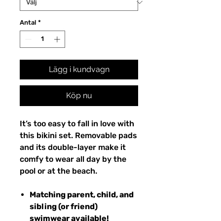
Antal
*
Lägg i kundvagn
Köp nu
It’s too easy to fall in love with
this bikini set. Removable pads
and its double-layer make it
comfy to wear all day by the
pool or at the beach.
Matching parent, child, and
sibling (or friend)
swimwear available!