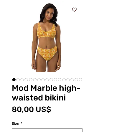
Mod Marble high-
waisted bikini
Pris
80,00 US$
Size
*