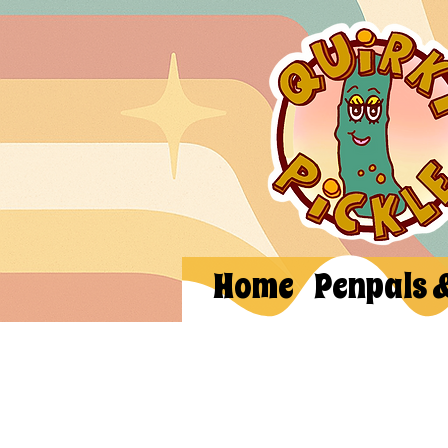
Home
Penpals 