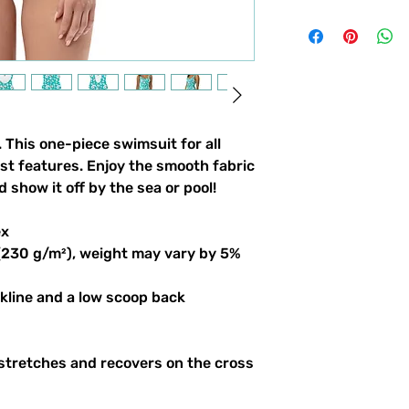
. This one-piece swimsuit for all
est features. Enjoy the smooth fabric
d show it off by the sea or pool!
ex
 (230 g/m²), weight may vary by 5%
ckline and a low scoop back
 stretches and recovers on the cross