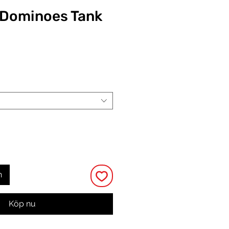
y Dominoes Tank
Pris
n
Köp nu