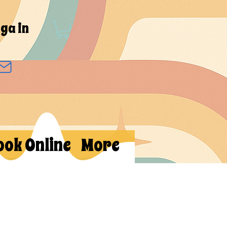
ga in
ook Online
More