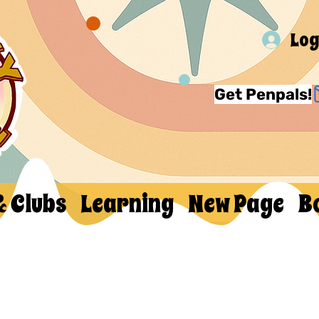
Log
Get Penpals!
& Clubs
Learning
New Page
B