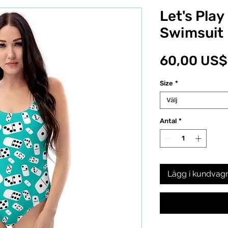
Let's Pla
Swimsuit
60,00 US$
Size
*
Välj
Antal
*
Lägg i kundvag