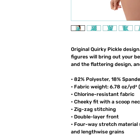
Original Quirky Pickle design
figures will bring out your b
and the flattering design, an
• 82% Polyester, 18% Spand
• Fabric weight: 6.78 oz/yd²
• Chlorine-resistant fabric
• Cheeky fit with a scoop ne
• Zig-zag stitching
• Double-layer front
• Four-way stretch material
and lengthwise grains