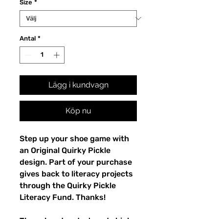
Size
*
Antal
*
Lägg i kundvagn
Köp nu
Step up your shoe game with 
an Original Quirky Pickle 
design. Part of your purchase 
gives back to literacy projects 
through the Quirky Pickle 
Literacy Fund. Thanks!