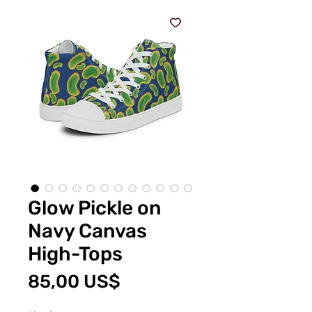
Glow Pickle on
Navy Canvas
High-Tops
Pris
85,00 US$