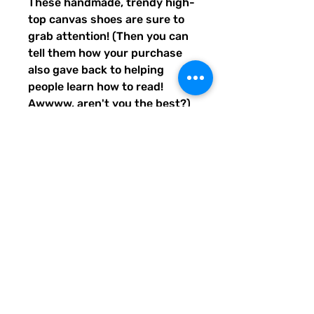
These handmade, trendy high-
top canvas shoes are sure to 
grab attention! (Then you can 
tell them how your purchase 
also gave back to helping 
people learn how to read! 
Awwww, aren't you the best?) 
Get yours now! Use traditional 
men's sizing, but wear these 
no matter who you are! :) 
• 100% polyester, canvas 
upper side
• Ethylene-vinyl acetate (EVA) 
rubber outsole
• Breathable lining, soft insole
• Faux leather toe cap
• Padded collar, lace-up front