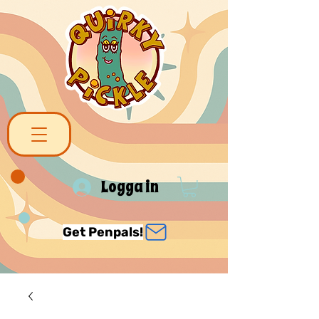
Logga in
Get Penpals!