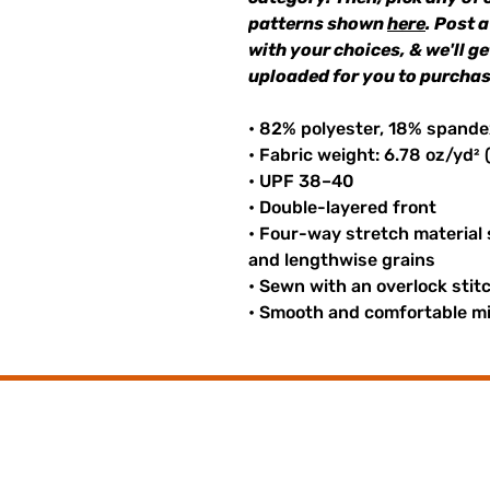
patterns shown
here
. Post 
with your choices, & we'll g
uploaded for you to purchas
• 82% polyester, 18% spande
• Fabric weight: 6.78 oz/yd²
• UPF 38–40
• Double-layered front
• Four-way stretch material
and lengthwise grains
• Sewn with an overlock stit
• Smooth and comfortable mi