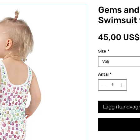
Gems and 
Swimsuit 
45,00 US$
Size
*
Välj
Antal
*
Lägg i kundvag