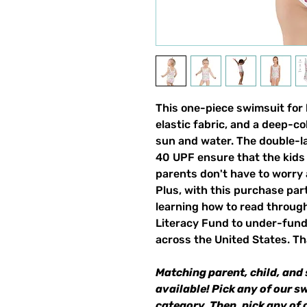
This one-piece swimsuit for ki
elastic fabric, and a deep-co
sun and water. The double-la
40 UPF ensure that the kids 
parents don't have to worry
Plus, with this purchase par
learning how to read through
Literacy Fund to under-fun
across the United States. Th
Matching parent, child, and 
available! Pick any of our s
category. Then, pick any of 