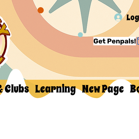
Log
Get Penpals!
& Clubs
Learning
New Page
B