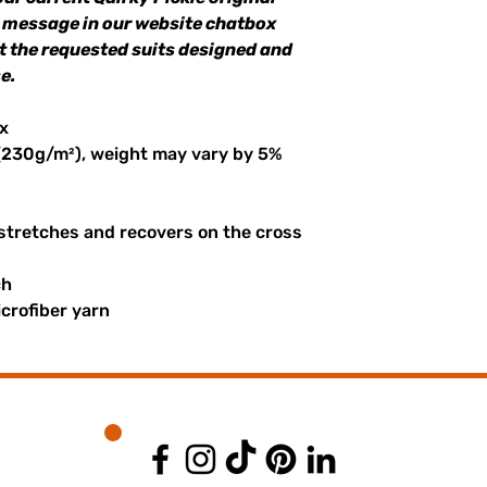
a message in our website chatbox
et the requested suits designed and
e.
x
 (230g/m²), weight may vary by 5%
 stretches and recovers on the cross
ch
crofiber yarn