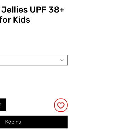
Jellies UPF 38+
for Kids
Pris
n
Köp nu