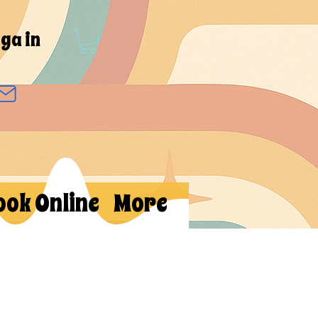
ga in
ook Online
More