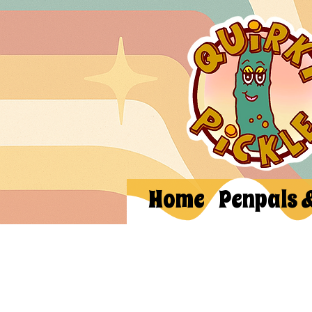
Home
Penpals 