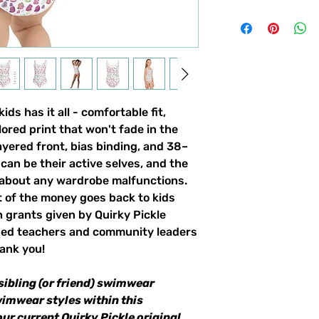
ds has it all - comfortable fit,
lored print that won't fade in the
yered front, bias binding, and 38–
can be their active selves, and the
 about any wardrobe malfunctions.
t of the money goes back to kids
 grants given by Quirky Pickle
ded teachers and community leaders
ank you!
sibling (or friend) swimwear
wimwear styles within this
our current Quirky Pickle original