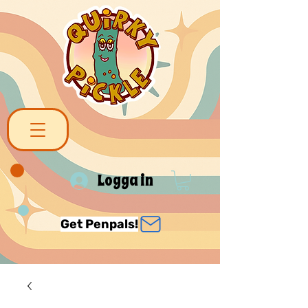
Logga in
Get Penpals!