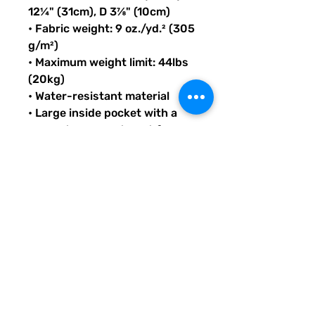
12¼" (31cm), D 3⅞" (10cm)
• Fabric weight: 9 oz./yd.² (305 
g/m²)
• Maximum weight limit: 44lbs 
(20kg)
• Water-resistant material
• Large inside pocket with a 
separate compartment for a 
15” laptop, front pocket with a 
zipper, and a hidden pocket 
with zipper on the back of the 
bag
• Top zipper has 2 sliders with 
zipper pullers
• Silky lining, piped inside 
hems, and a soft mesh back
• Padded ergonomic bag 
straps from polyester with 