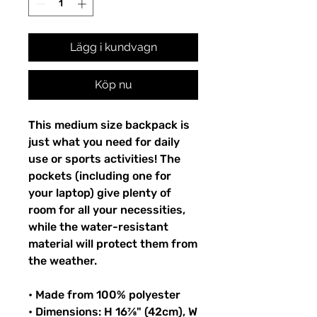
Lägg i kundvagn
Köp nu
This medium size backpack is 
just what you need for daily 
use or sports activities! The 
pockets (including one for 
your laptop) give plenty of 
room for all your necessities, 
while the water-resistant 
material will protect them from 
the weather. 
• Made from 100% polyester
• Dimensions: H 16⅞" (42cm), W 