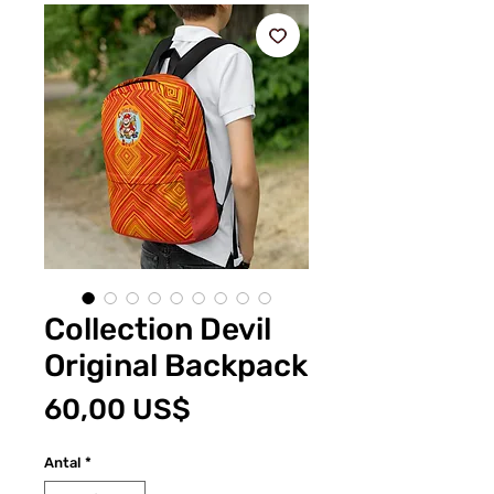
Collection Devil
Original Backpack
Pris
60,00 US$
Antal
*