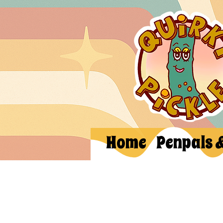
Home
Penpals 