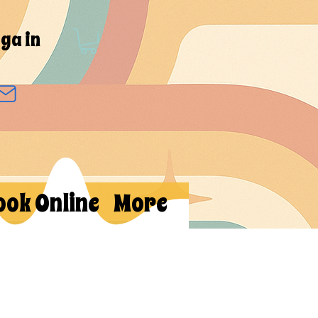
ga in
ook Online
More