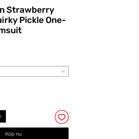
n Strawberry
irky Pickle One-
msuit
Pris
n
Köp nu