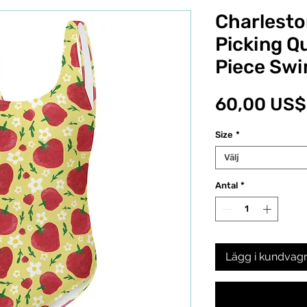
Charlesto
Picking Qu
Piece Swi
60,00 US$
Size
*
Välj
Antal
*
Lägg i kundvag