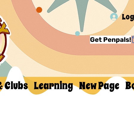
Log
Get Penpals!
& Clubs
Learning
New Page
B