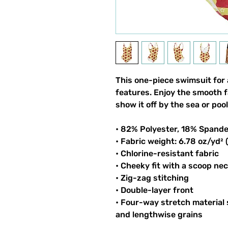
This one-piece swimsuit for al
features. Enjoy the smooth fa
show it off by the sea or pool
• 82% Polyester, 18% Spand
• Fabric weight: 6.78 oz/yd²
• Chlorine-resistant fabric
• Cheeky fit with a scoop ne
• Zig-zag stitching
• Double-layer front 
• Four-way stretch material 
and lengthwise grains