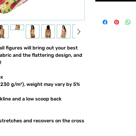
l figures will bring out your best 
bric and the flattering design, and 
!
ex
 (230 g/m²), weight may vary by 5%
ckline and a low scoop back
stretches and recovers on the cross 