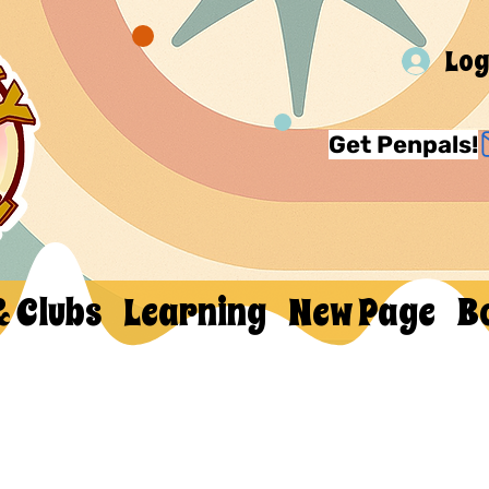
Log
Get Penpals!
& Clubs
Learning
New Page
B