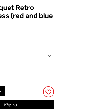
quet Retro
ess (red and blue
Pris
n
Köp nu