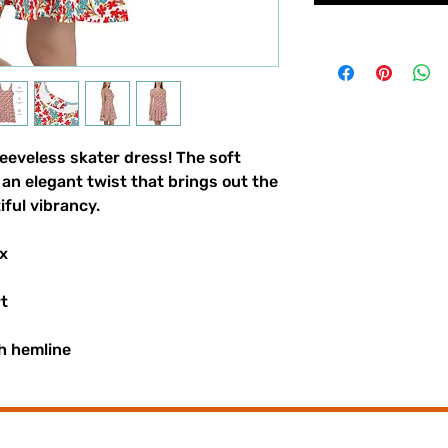
eeveless skater dress! The soft 
t an elegant twist that brings out the 
iful vibrancy.
x
rt
h hemline