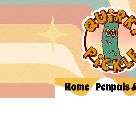
Home
Penpals 