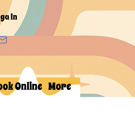
ga in
ook Online
More