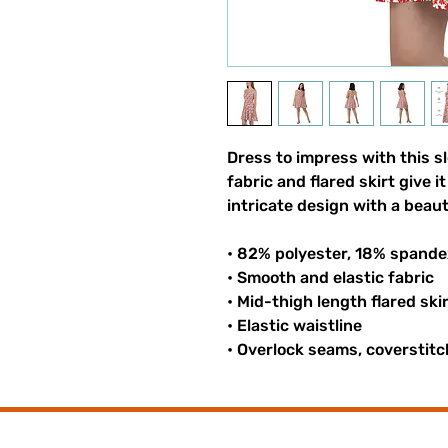
Dress to impress with this sl
fabric and flared skirt give i
intricate design with a beaut
• 82% polyester, 18% spande
• Smooth and elastic fabric
• Mid-thigh length flared ski
• Elastic waistline
• Overlock seams, coverstitc