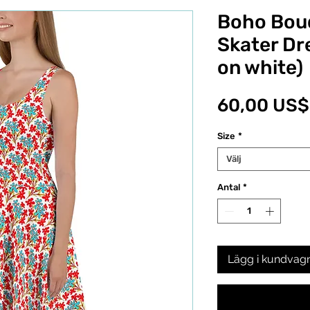
Boho Bou
Skater Dr
on white)
60,00 US$
Size
*
Välj
Antal
*
Lägg i kundvag