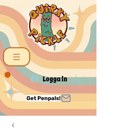
Logga in
Get Penpals!