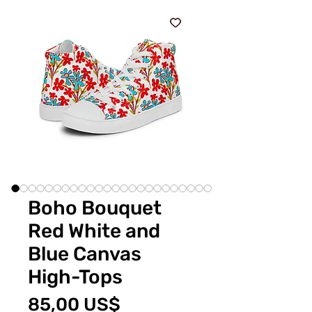
Boho Bouquet
Red White and
Blue Canvas
High-Tops
Pris
85,00 US$