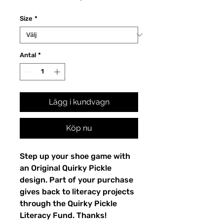
Size
*
Antal
*
Lägg i kundvagn
Köp nu
Step up your shoe game with 
an Original Quirky Pickle 
design. Part of your purchase 
gives back to literacy projects 
through the Quirky Pickle 
Literacy Fund. Thanks!