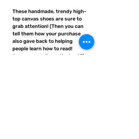
These handmade, trendy high-
top canvas shoes are sure to 
grab attention! (Then you can 
tell them how your purchase 
also gave back to helping 
people learn how to read! 
Awwww, aren't you the best?) 
Get yours now! Use traditional 
men's sizing, but wear these 
no matter who you are! :) 
• 100% polyester, canvas 
upper side
• Ethylene-vinyl acetate (EVA) 
rubber outsole
• Breathable lining, soft insole
• Faux leather toe cap
• Padded collar, lace-up front