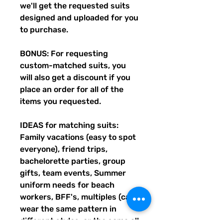
we'll get the requested suits
designed and uploaded for you
to purchase.
BONUS: For requesting
custom-matched suits, you
will also get a discount if you
place an order for all of the
items you requested.
IDEAS for matching suits:
Family vacations (easy to spot
everyone), friend trips,
bachelorette parties, group
gifts, team events, Summer
uniform needs for beach
workers, BFF's, multiples (can
wear the same pattern in
different styles, or the same all