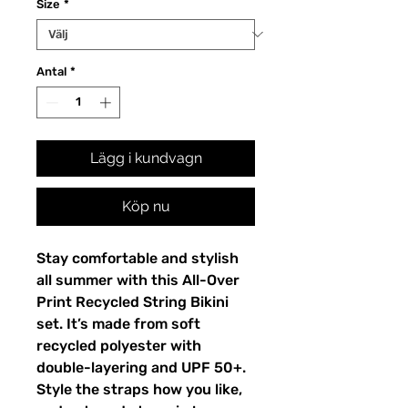
Size
*
Antal
*
Lägg i kundvagn
Köp nu
Stay comfortable and stylish
all summer with this All-Over
Print Recycled String Bikini
set. It’s made from soft
recycled polyester with
double-layering and UPF 50+.
Style the straps how you like,