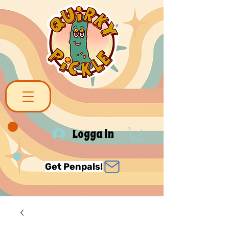
Logga in
Get Penpals!