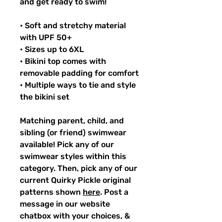
and get ready to swim!
• Soft and stretchy material
with UPF 50+
• Sizes up to 6XL
• Bikini top comes with
removable padding for comfort
• Multiple ways to tie and style
the bikini set
Matching parent, child, and
sibling (or friend) swimwear
available! Pick any of our
swimwear styles within this
category. Then, pick any of our
current Quirky Pickle original
patterns shown
here
. Post a
message in our website
chatbox with your choices, &