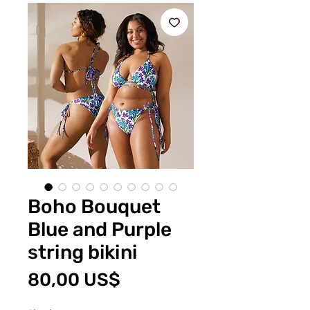
Boho Bouquet
Blue and Purple
string bikini
Pris
80,00 US$