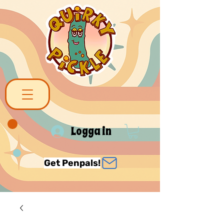
Logga in
Get Penpals!