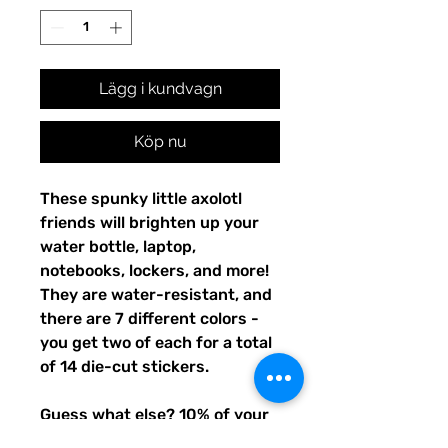
Lägg i kundvagn
Köp nu
These spunky little axolotl
friends will brighten up your
water bottle, laptop,
notebooks, lockers, and more!
They are water-resistant, and
there are 7 different colors -
you get two of each for a total
of 14 die-cut stickers.
Guess what else? 10% of your
purchase will go to funding