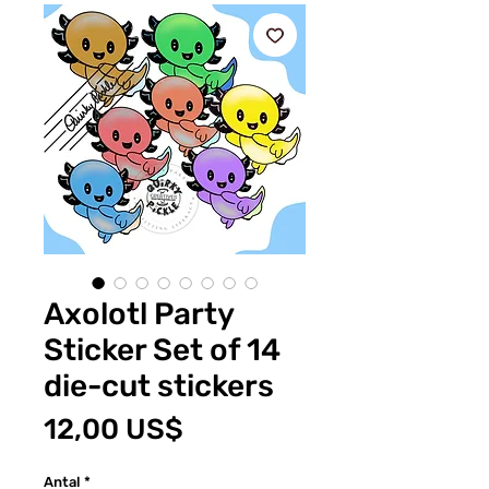
Axolotl Party
Sticker Set of 14
die-cut stickers
Pris
12,00 US$
Antal
*