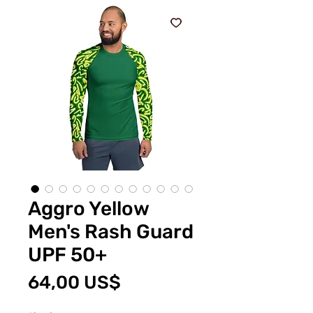
Aggro Yellow
Men's Rash Guard
UPF 50+
Pris
64,00 US$