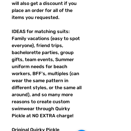
will also get a discount if you
place an order for all of the
items you requested.
IDEAS for matching suits:
Family vacations (easy to spot
everyone), friend trips,
bachelorette parties, group
gifts, team events, Summer
uniform needs for beach
workers, BFF's, multiples (can
wear the same pattern in
different styles, or the same all
around), and so many more
reasons to create custom
swimwear through Quirky
Pickle at NO EXTRA charge!
Original Quirky Pickle