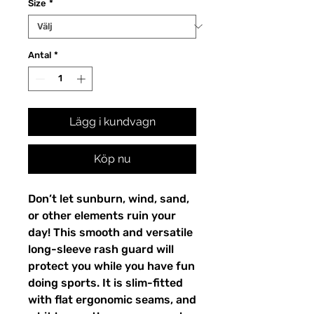
Size
*
Antal
*
Lägg i kundvagn
Köp nu
Don’t let sunburn, wind, sand,
or other elements ruin your
day! This smooth and versatile
long-sleeve rash guard will
protect you while you have fun
doing sports. It is slim-fitted
with flat ergonomic seams, and