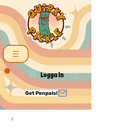
Logga in
Get Penpals!