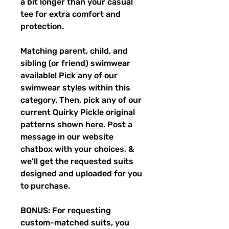
a bit longer than your casual
tee for extra comfort and
protection.
Matching parent, child, and
sibling (or friend) swimwear
available! Pick any of our
swimwear styles within this
category. Then, pick any of our
current Quirky Pickle original
patterns shown
here
. Post a
message in our website
chatbox with your choices, &
we'll get the requested suits
designed and uploaded for you
to purchase.
BONUS: For requesting
custom-matched suits, you