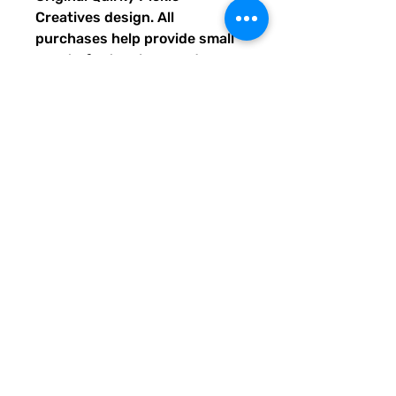
Creatives design. All
purchases help provide small
grants for teachers and
community leaders that have
big ideas for literacy or
communication skill-building
projects for people of all ages
and are unable to secure
funding. Thank you for helping
to do good with your Quirky
Pickle purchase. Please let
others know about our mission
and unique way of designing
for a more literate future. We
appreciate you.