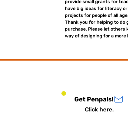
provide small grants for te
have big ideas for literacy o
projects for people of all ag
Thank you for helping to do 
purchase. Please let others
way of designing for a more 
Get Penpals!
Click here.