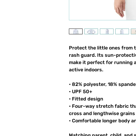
Protect the little ones from 
rash guard. Its sun-protecti
make it perfect for running 
active indoors.
• 82% polyester, 18% spande
• UPF 50+
• Fitted design
• Four-way stretch fabric th
cross and lengthwise grains
• Comfortable longer body a
Matching parent, child, and 