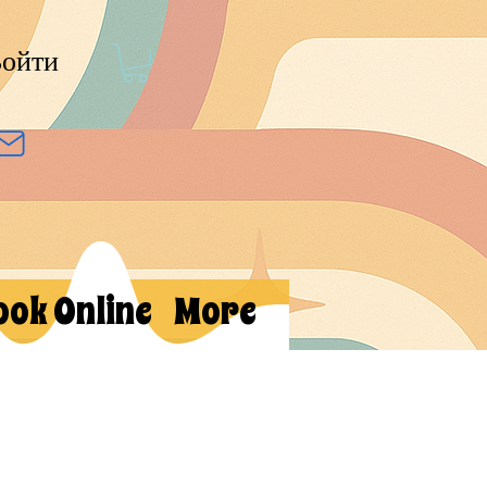
ойти
ook Online
More