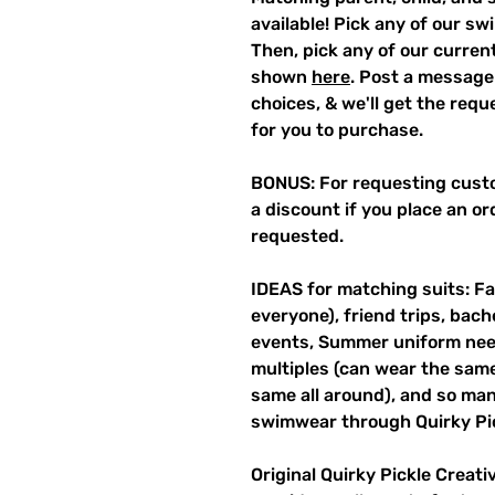
available! Pick any of our sw
Then, pick any of our current
shown
here
. Post a message
choices, & we'll get the req
for you to purchase.
BONUS: For requesting custo
a discount if you place an ord
requested.
IDEAS for matching suits: Fa
everyone), friend trips, bach
events, Summer uniform need
multiples (can wear the same 
same all around), and so ma
swimwear through Quirky Pi
Original Quirky Pickle Creati