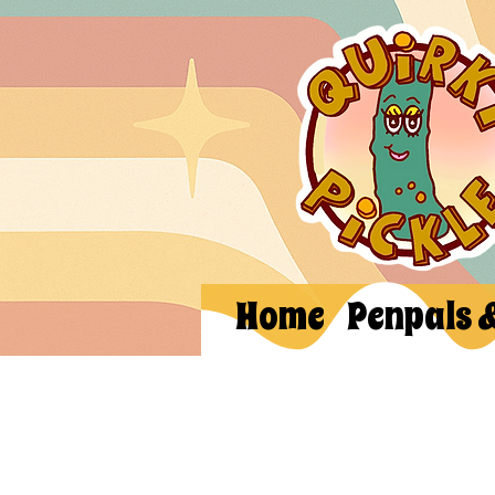
Home
Penpals 