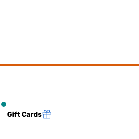
Gift Cards