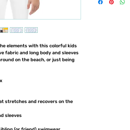
the elements with this colorful kids
ve fabric and long body and sleeves
around on the beach, or just being
x
at stretches and recovers on the
nd sleeves
sibling (or friend) swimwear