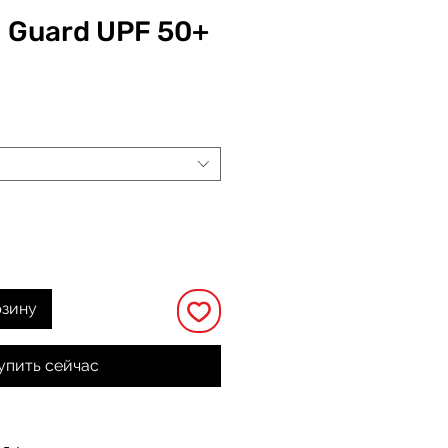
h Guard UPF 50+
на
рзину
упить сейчас