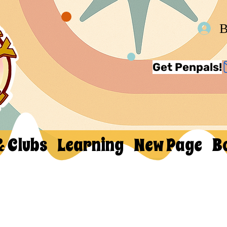
В
Get Penpals!
& Clubs
Learning
New Page
B