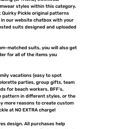
imwear styles within this category.
 Quirky Pickle original patterns
 in our website chatbox with your
uested suits designed and uploaded
m-matched suits, you will also get
er for all of the items you
mily vacations (easy to spot
elorette parties, group gifts, team
s for beach workers, BFF's,
pattern in different styles, or the
ny more reasons to create custom
ckle at NO EXTRA charge!
ves design. All purchases help