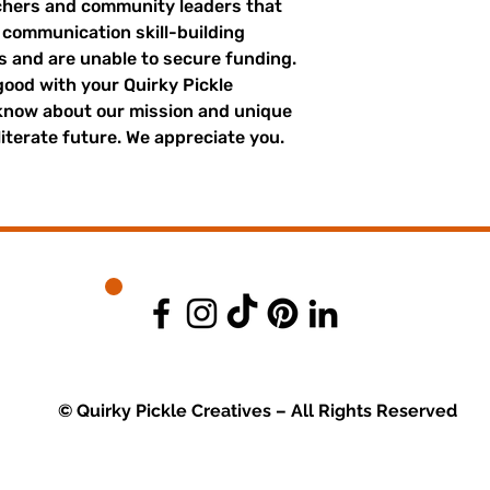
achers and community leaders that
r communication skill-building
es and are unable to secure funding.
good with your Quirky Pickle
 know about our mission and unique
literate future. We appreciate you.
© Quirky Pickle Creatives – All Rights Reserved