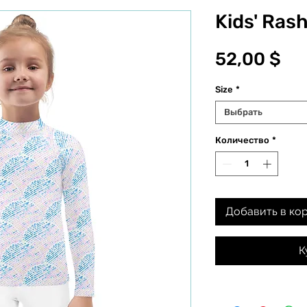
Kids' Ras
Це
52,00 $
Size
*
Выбрать
Количество
*
Добавить в ко
К