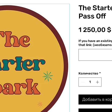
The Starte
Pass Off
1 250,00 $
If you have an existi
that link: (необязат
Количество
*
Добавить в ко