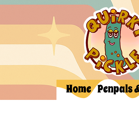
Home
Penpals 