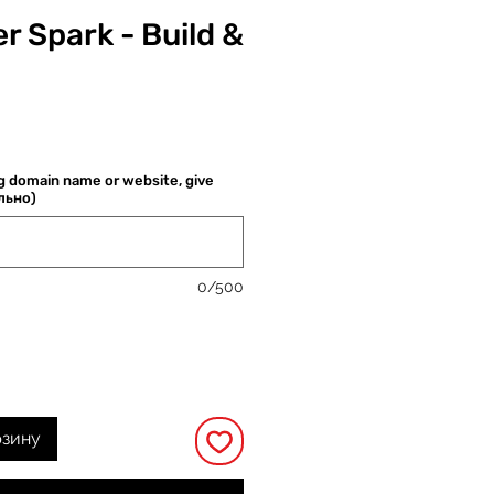
r Spark - Build &
Цена
ng domain name or website, give
ельно)
0/500
рзину