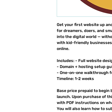
Get your first website up an
for dreamers, doers, and sm
into the digital world — wit
with kid-friendly businesses
online.
Includes: - Full website desi
- Domain + hosting setup gu
- One-on-one walkthrough 
Timeline: 1-2 weeks
Base price prepaid to begin 
launch. Upon purchase of thi
with PDF instructions on what
You will also learn how to su