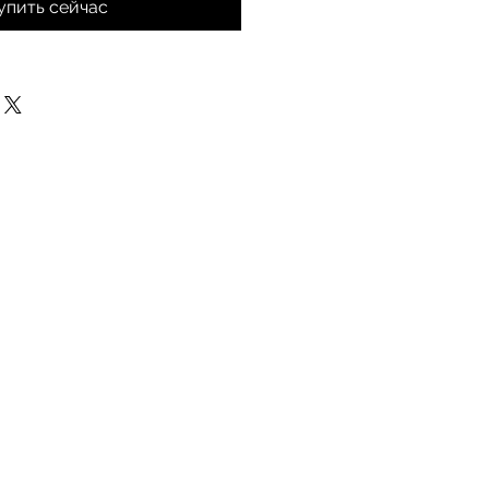
упить сейчас