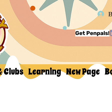
В
Get Penpals!
& Clubs
Learning
New Page
B