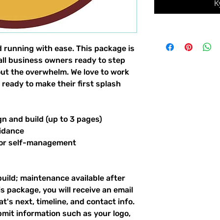
К
d running with ease. This package is
all business owners ready to step
hout the overwhelm. We love to work
 ready to make their first splash
gn and build (up to 3 pages)
idance
for self-management
build; maintenance available after
s package, you will receive an email
's next, timeline, and contact info.
bmit information such as your logo,