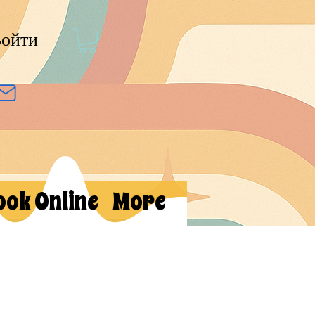
ойти
ook Online
More