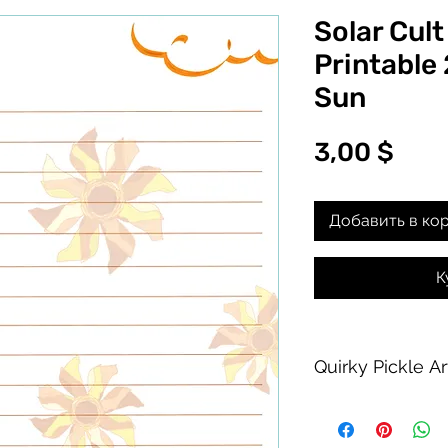
Solar Cult
Printable
Sun
Цен
3,00 $
Добавить в ко
К
Quirky Pickle A
Purchase of this PDF
personal printing us