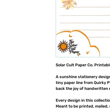
Solar Cult Paper Co. Printab
A sunshine stationery design
tiny paper line from Quirky 
back the joy of handwritten 
Every design in this collectio
Meant to be printed, mailed, 