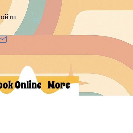
ойти
ook Online
More