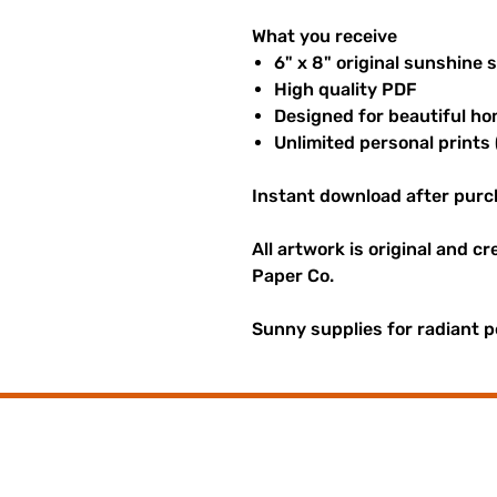
What you receive
6" x 8" original sunshine 
High quality PDF
Designed for beautiful ho
Unlimited personal prints 
Instant download after purc
All artwork is original and c
Paper Co.
Sunny supplies for radiant p