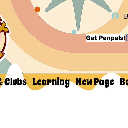
В
Get Penpals!
& Clubs
Learning
New Page
B