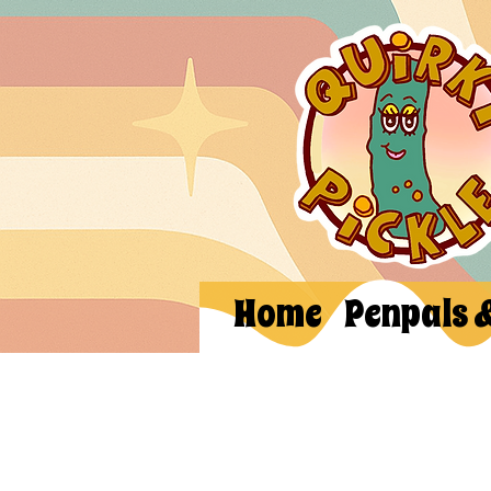
Home
Penpals 