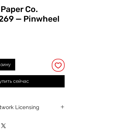
 Paper Co.
 269 — Pinwheel
а
рзину
упить сейчас
rtwork Licensing
 printable allows for unlimited
e, with no changes to or resale of