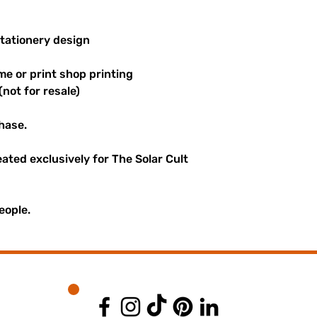
stationery design
me or print shop printing
(not for resale)
hase.
reated exclusively for The Solar Cult
eople.