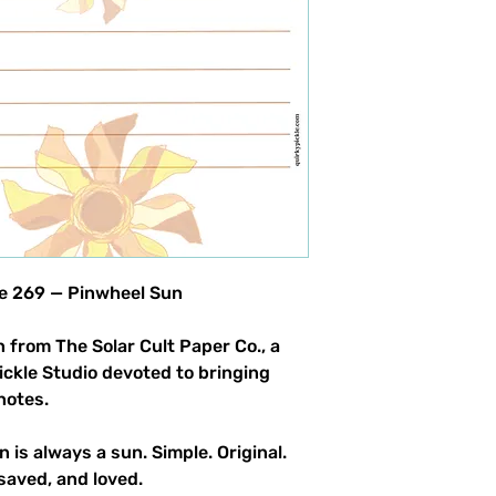
product allowed.
le 269 — Pinwheel Sun
 from The Solar Cult Paper Co., a
Pickle Studio devoted to bringing
notes.
n is always a sun. Simple. Original.
saved, and loved.