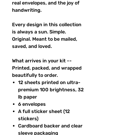
real envelopes, and the joy of
handwriting.
Every design in this collection
is always a sun. Simple.
Original. Meant to be mailed,
saved, and loved.
What arrives in your kit --
Printed, packed, and wrapped
beautifully to order.
12 sheets printed on ultra-
premium 100 brightness, 32
lb paper
6 envelopes
A full sticker sheet (12
stickers)
Cardboard backer and clear
sleeve packaging