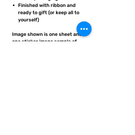
Finished with ribbon and
ready to gift (or keep all to
yourself)
Image shown is one sheet and
one sticker image sample of
the entire set you will receive.
Ships from our tiny paper
studio in Charleston, South
Carolina.
All artwork is original and
created exclusively for The
Solar Cult Paper Co.
The Solar Cult Paper Co. is a
Quirky Pickle Studio brand and