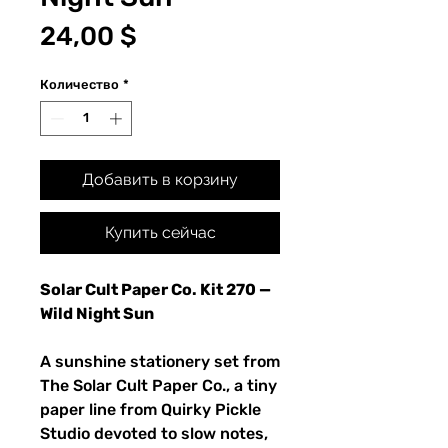
Цена
24,00 $
Количество
*
Добавить в корзину
Купить сейчас
Solar Cult Paper Co. Kit 270 —
Wild Night Sun
A sunshine stationery set from
The Solar Cult Paper Co., a tiny
paper line from Quirky Pickle
Studio devoted to slow notes,