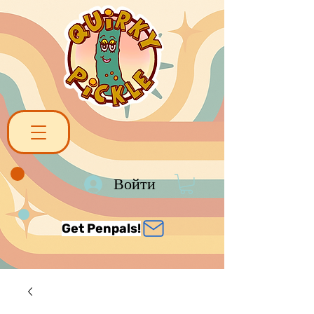
Войти
Get Penpals!