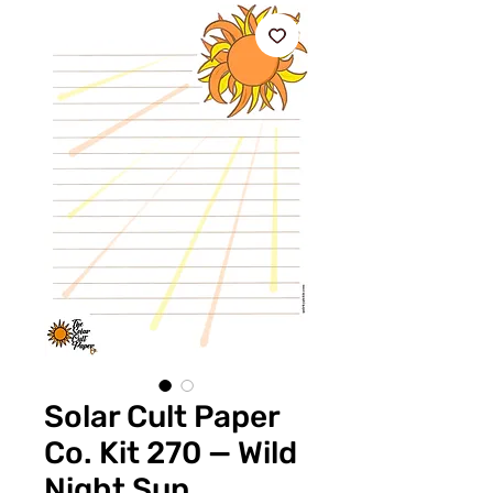
Solar Cult Paper
Co. Kit 270 — Wild
Night Sun