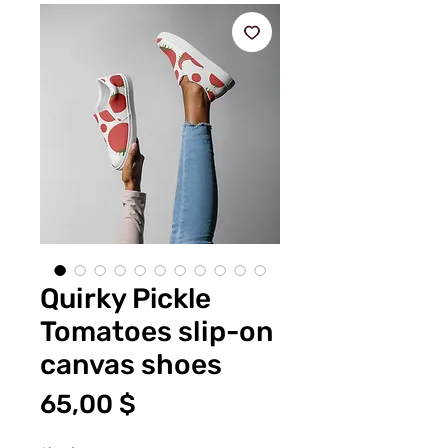
Quirky Pickle
Tomatoes slip-on
canvas shoes
Цена
65,00 $