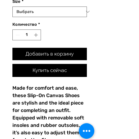
Size
*
Количество
*
Добавить в корзину
Купить сейчас
Made for comfort and ease, 
these Slip-On Canvas Shoes 
are stylish and the ideal piece 
for completing an outfit. 
Equipped with removable soft 
insoles and rubber outsoles, 
it’s also easy to adjust them 