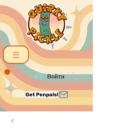
Войти
Get Penpals!