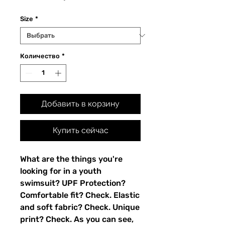
Size
*
Количество
*
Добавить в корзину
Купить сейчас
What are the things you're 
looking for in a youth 
swimsuit? UPF Protection? 
Comfortable fit? Check. Elastic 
and soft fabric? Check. Unique 
print? Check. As you can see, 