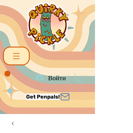
Войти
Get Penpals!