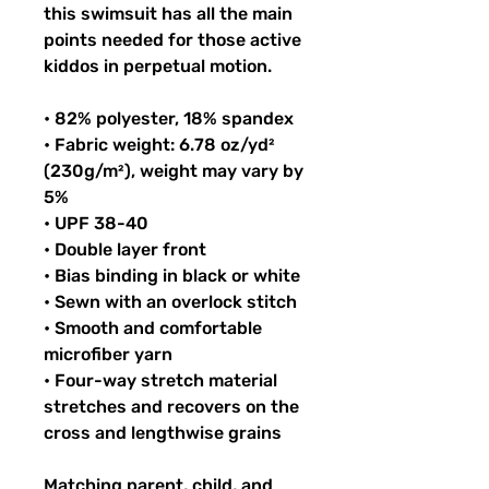
this swimsuit has all the main 
points needed for those active 
kiddos in perpetual motion.
• 82% polyester, 18% spandex
• Fabric weight: 6.78 oz/yd² 
(230g/m²), weight may vary by 
5%
• UPF 38-40
• Double layer front
• Bias binding in black or white
• Sewn with an overlock stitch
• Smooth and comfortable 
microfiber yarn
• Four-way stretch material 
stretches and recovers on the 
cross and lengthwise grains
Matching parent, child, and 