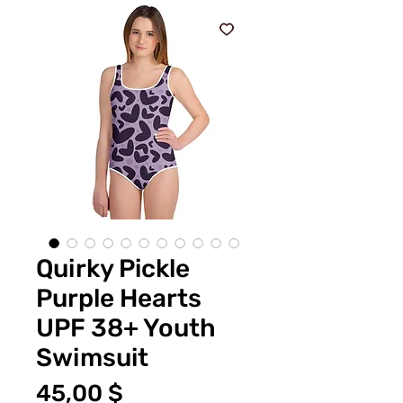
Quirky Pickle
Purple Hearts
UPF 38+ Youth
Swimsuit
Цена
45,00 $