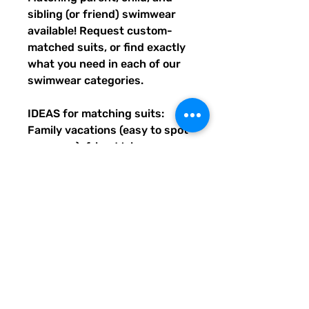
sibling (or friend) swimwear 
available! Request custom-
matched suits, or find exactly 
what you need in each of our 
swimwear categories.
IDEAS for matching suits: 
Family vacations (easy to spot 
everyone), friend trips, 
bachelorette parties, group 
gifts, team events, Summer 
uniform needs for beach 
workers, BFF's, multiples (can 
wear the same pattern in 
different styles, or the same all 
around), and so many more 
reasons to get your swimwear 
through Quirky Pickle!