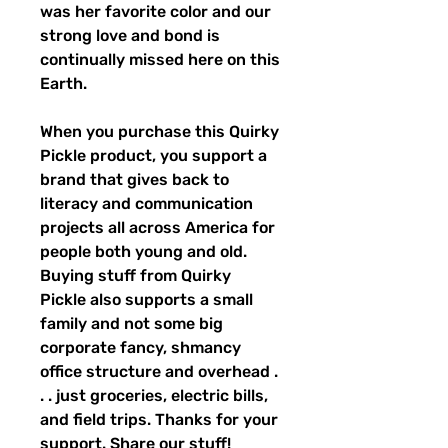
was her favorite color and our 
strong love and bond is 
continually missed here on this 
Earth.
When you purchase this Quirky 
Pickle product, you support a 
brand that gives back to 
literacy and communication 
projects all across America for 
people both young and old. 
Buying stuff from Quirky 
Pickle also supports a small 
family and not some big 
corporate fancy, shmancy 
office structure and overhead . 
. . just groceries, electric bills, 
and field trips. Thanks for your 
support. Share our stuff!