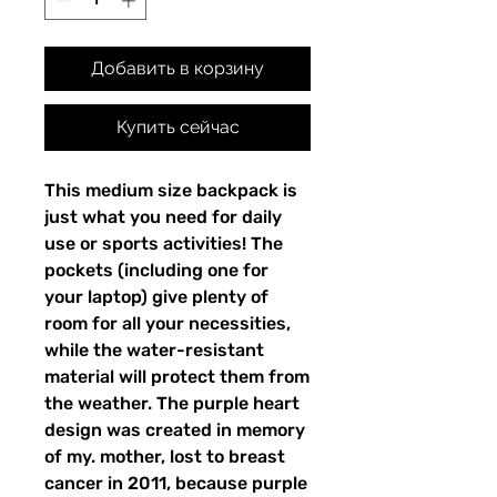
Добавить в корзину
Купить сейчас
This medium size backpack is 
just what you need for daily 
use or sports activities! The 
pockets (including one for 
your laptop) give plenty of 
room for all your necessities, 
while the water-resistant 
material will protect them from 
the weather. The purple heart 
design was created in memory 
of my. mother, lost to breast 
cancer in 2011, because purple 