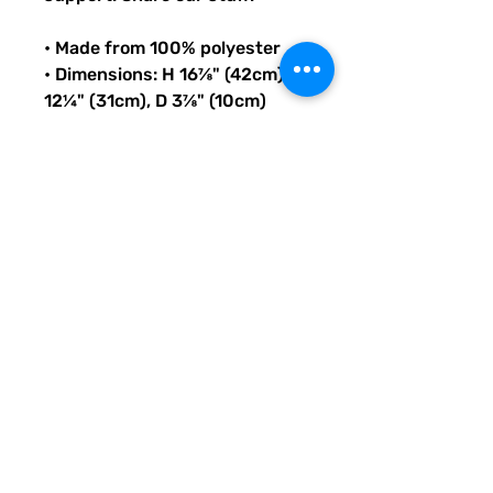
• Made from 100% polyester
• Dimensions: H 16⅞" (42cm), W 
12¼" (31cm), D 3⅞" (10cm)
• Fabric weight: 9 oz./yd.² (305 
g/m²)
• Maximum weight limit: 44lbs 
(20kg)
• Water-resistant material
• Large inside pocket with a 
separate compartment for a 
15” laptop, front pocket with a 
zipper, and a hidden pocket 
with zipper on the back of the 
bag
• Top zipper has 2 sliders with 
zipper pullers
• Silky lining, piped inside 