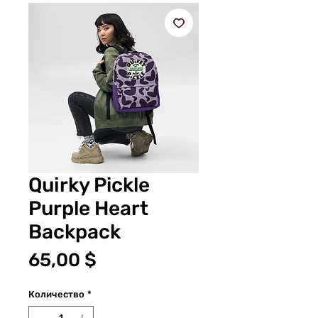
Quirky Pickle
Purple Heart
Backpack
Цена
65,00 $
Количество
*