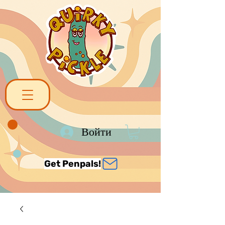
Войти
Get Penpals!