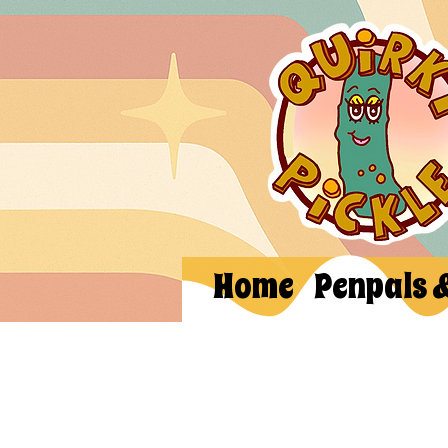
Home
Penpals 