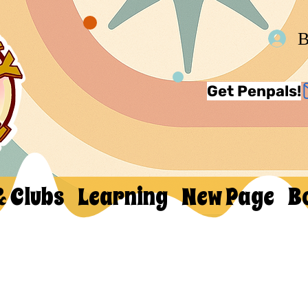
В
Get Penpals!
& Clubs
Learning
New Page
B