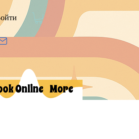
ойти
ook Online
More