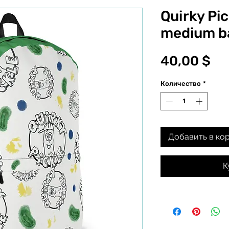
Quirky Pi
medium b
Це
40,00 $
Количество
*
Добавить в ко
К