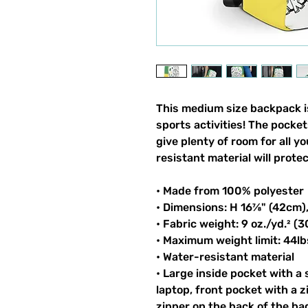
This medium size backpack is
sports activities! The pocket
give plenty of room for all y
resistant material will prote
• Made from 100% polyester
• Dimensions: H 16⅞" (42cm)
• Fabric weight: 9 oz./yd.² (
• Maximum weight limit: 44lb
• Water-resistant material
• Large inside pocket with a
laptop, front pocket with a z
zipper on the back of the ba