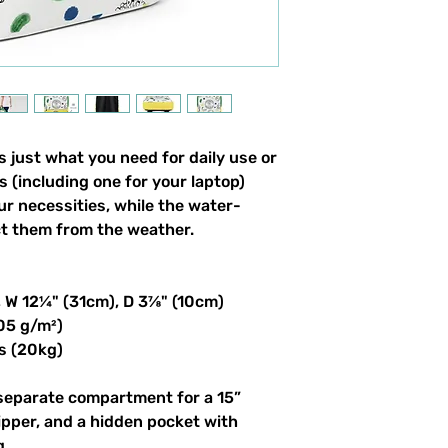
 just what you need for daily use or 
s (including one for your laptop) 
our necessities, while the water-
ct them from the weather. 
, W 12¼" (31cm), D 3⅞" (10cm)
305 g/m²)
s (20kg)
 separate compartment for a 15” 
ipper, and a hidden pocket with 
g