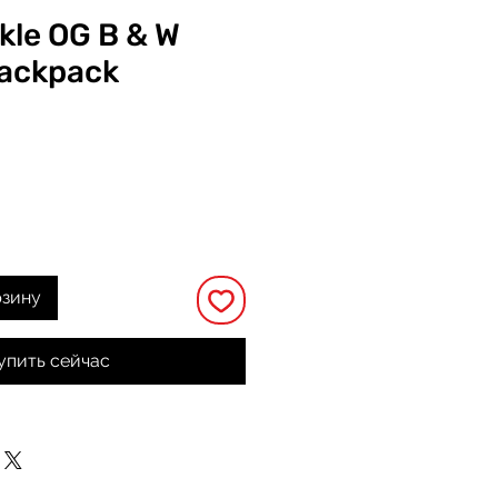
ckle OG B & W
ackpack
на
рзину
упить сейчас