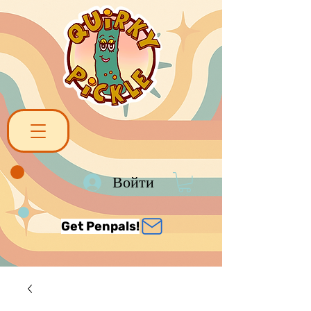
Войти
Get Penpals!