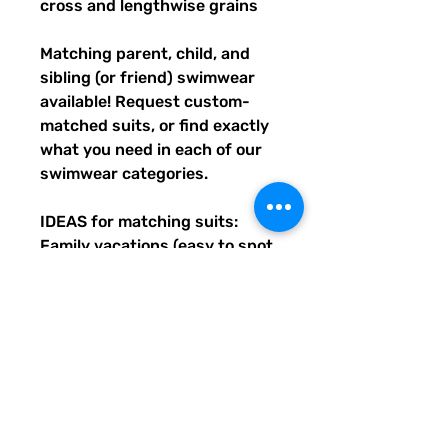
cross and lengthwise grains
Matching parent, child, and 
sibling (or friend) swimwear 
available! Request custom-
matched suits, or find exactly 
what you need in each of our 
swimwear categories.
IDEAS for matching suits: 
Family vacations (easy to spot 
everyone), friend trips, parties, 
group gifts, team events, 
Summer uniform needs for 
beach workers, BFF's, 
multiples (can wear the same 
pattern in different styles, or 
the same all around), and so 
many more reasons to get your 