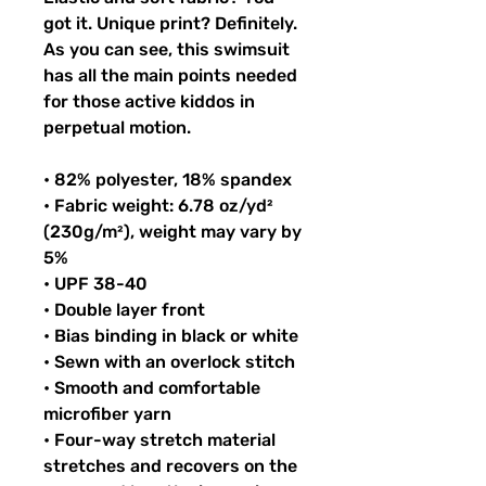
got it. Unique print? Definitely. 
As you can see, this swimsuit 
has all the main points needed 
for those active kiddos in 
perpetual motion.
• 82% polyester, 18% spandex
• Fabric weight: 6.78 oz/yd² 
(230g/m²), weight may vary by 
5%
• UPF 38-40
• Double layer front
• Bias binding in black or white
• Sewn with an overlock stitch
• Smooth and comfortable 
microfiber yarn
• Four-way stretch material 
stretches and recovers on the 