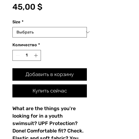
Цена
45,00 $
Size
*
Количество
*
Добавить в корзину
Купить сейчас
What are the things you're 
looking for in a youth 
swimsuit? UPF Protection? 
Done! Comfortable fit? Check. 
Elastic and soft fabric? You 