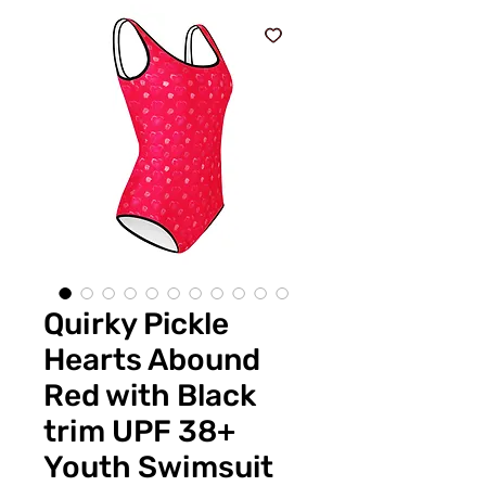
Quirky Pickle
Hearts Abound
Red with Black
trim UPF 38+
Youth Swimsuit