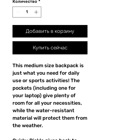
Количество
*
Добавить в корзину
Купить сейчас
This medium size backpack is 
just what you need for daily 
use or sports activities! The 
pockets (including one for 
your laptop) give plenty of 
room for all your necessities, 
while the water-resistant 
material will protect them from 
the weather. 