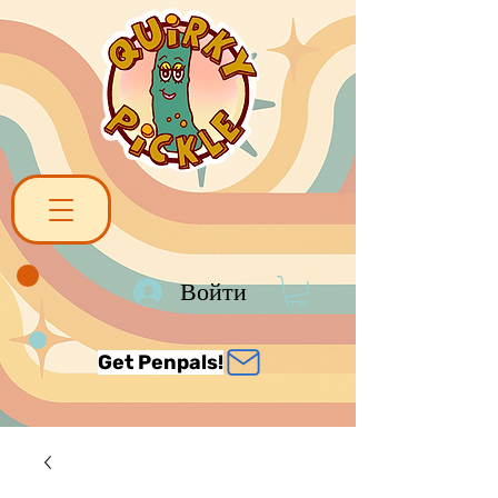
Войти
Get Penpals!