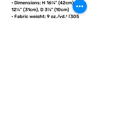
• Dimensions: H 16⅞" (42cm), W 
12¼" (31cm), D 3⅞" (10cm)
• Fabric weight: 9 oz./yd.² (305 
g/m²)
• Maximum weight limit: 44lbs 
(20kg)
• Water-resistant material
• Large inside pocket with a 
separate compartment for a 
15” laptop, front pocket with a 
zipper, and a hidden pocket 
with zipper on the back of the 
bag
• Top zipper has 2 sliders with 
zipper pullers
• Silky lining, piped inside 
hems, and a soft mesh back
• Padded ergonomic bag 
straps from polyester with 