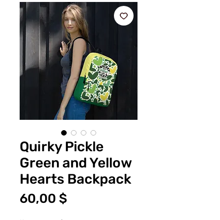
Quirky Pickle
Green and Yellow
Hearts Backpack
Цена
60,00 $