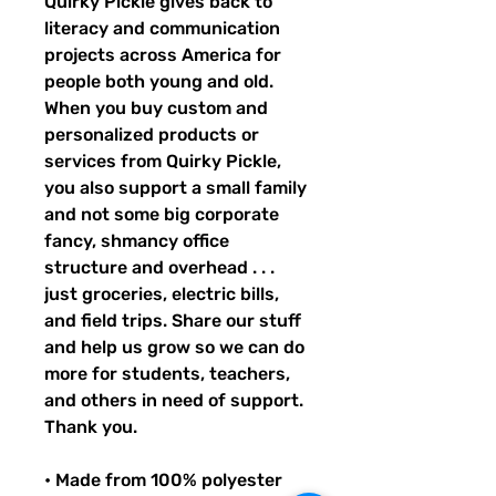
Quirky Pickle gives back to 
literacy and communication 
projects across America for 
people both young and old. 
When you buy custom and 
personalized products or 
services from Quirky Pickle, 
you also support a small family 
and not some big corporate 
fancy, shmancy office 
structure and overhead . . . 
just groceries, electric bills, 
and field trips. Share our stuff 
and help us grow so we can do 
more for students, teachers, 
and others in need of support. 
Thank you.
• Made from 100% polyester