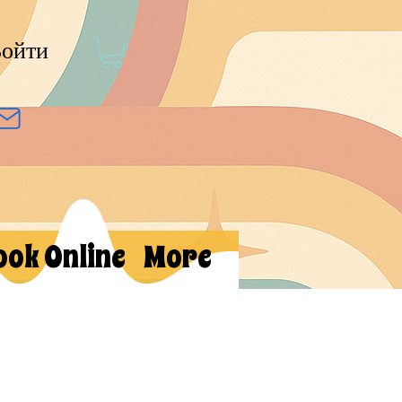
ойти
ook Online
More