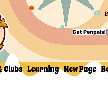
В
Get Penpals!
& Clubs
Learning
New Page
B