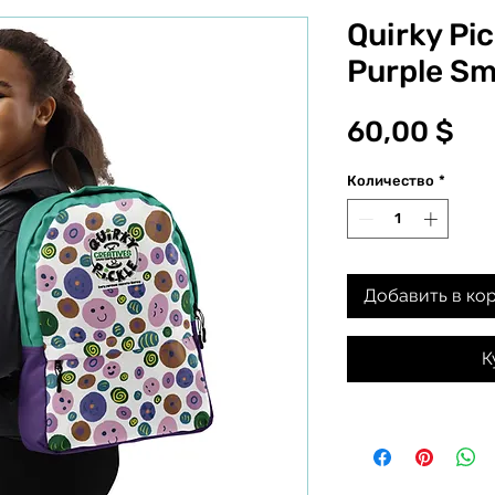
Quirky Pi
Purple Sm
Це
60,00 $
Количество
*
Добавить в ко
К