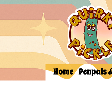
Home
Penpals 