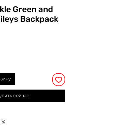
ckle Green and
ileys Backpack
на
рзину
упить сейчас