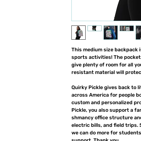
This medium size backpack is
sports activities! The pocket
give plenty of room for all y
resistant material will prote
Quirky Pickle gives back to 
across America for people b
custom and personalized pro
Pickle, you also support a fa
shmancy office structure and 
electric bills, and field trips
we can do more for students,
support. Thank you.