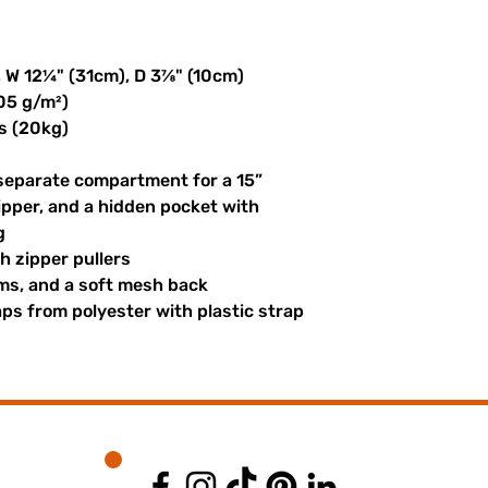
, W 12¼" (31cm), D 3⅞" (10cm)
305 g/m²)
s (20kg)
 separate compartment for a 15” 
ipper, and a hidden pocket with 
g
th zipper pullers
hems, and a soft mesh back
s from polyester with plastic strap 