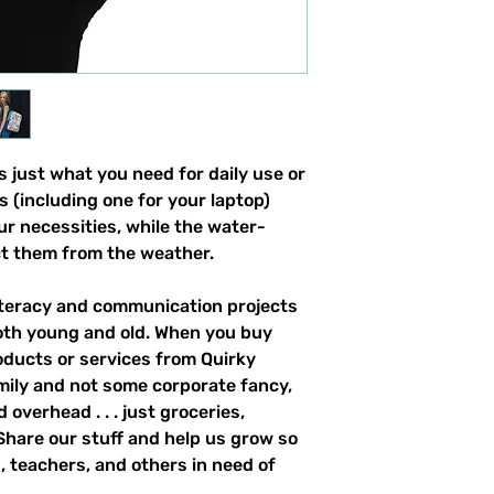
 just what you need for daily use or 
s (including one for your laptop) 
our necessities, while the water-
ct them from the weather. 
literacy and communication projects 
oth young and old. When you buy 
ducts or services from Quirky 
mily and not some corporate fancy, 
overhead . . . just groceries, 
. Share our stuff and help us grow so 
 teachers, and others in need of 