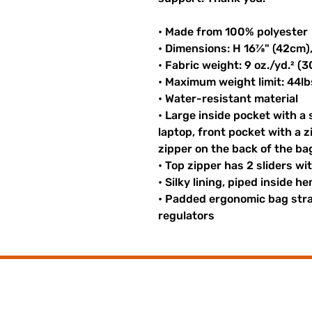
• Made from 100% polyester
• Dimensions: H 16⅞" (42cm)
• Fabric weight: 9 oz./yd.² (
• Maximum weight limit: 44lb
• Water-resistant material
• Large inside pocket with a
laptop, front pocket with a z
zipper on the back of the ba
• Top zipper has 2 sliders wi
• Silky lining, piped inside 
• Padded ergonomic bag strap
regulators