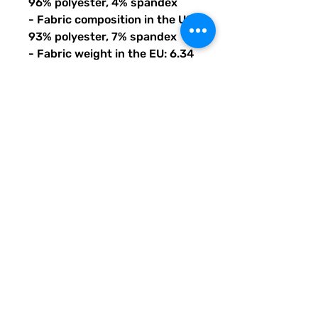
96% polyester, 4% spandex
- Fabric composition in the US: 
93% polyester, 7% spandex
- Fabric weight in the EU: 6.34 
oz./yd.² (215 g/m²)
- Fabric weight in the US: 7.08 
oz./yd.² (240 g/m²)
- Premium knit mid-weight 
jersey
- Smooth, comfortable 2-way 
stretch fabric that stretches 
and recovers on the cross and 
lengthwise grains
- Regular fit