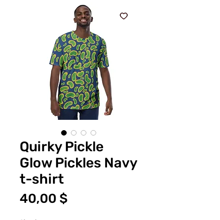
Quirky Pickle
Glow Pickles Navy
t-shirt
Цена
40,00 $