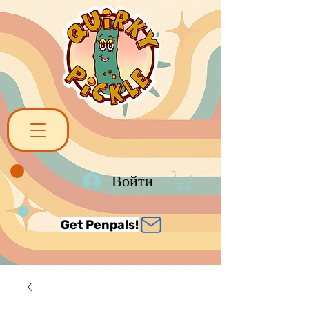
Войти
Get Penpals!