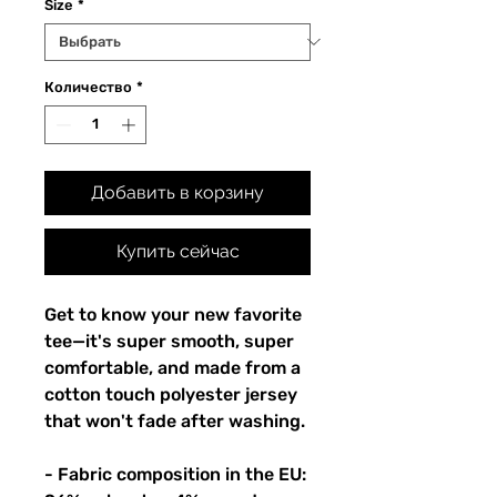
Size
*
Количество
*
Добавить в корзину
Купить сейчас
Get to know your new favorite 
tee—it's super smooth, super 
comfortable, and made from a 
cotton touch polyester jersey 
that won't fade after washing. 
- Fabric composition in the EU: 