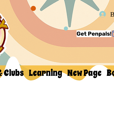
В
Get Penpals!
& Clubs
Learning
New Page
B