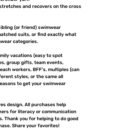
stretches and recovers on the cross 
ibling (or friend) swimwear 
tched suits, or find exactly what 
mwear categories.
mily vacations (easy to spot 
es, group gifts, team events, 
ach workers, BFF's, multiples (can 
erent styles, or the same all 
easons to get your swimwear 
ves design. All purchases help 
hers for literacy or communication 
es. Thank you for helping to do good 
hase. Share your favorites!