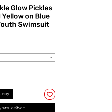
kle Glow Pickles
 Yellow on Blue
Youth Swimsuit
на
рзину
упить сейчас