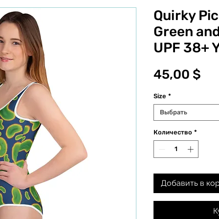
Quirky Pic
Green and
UPF 38+ 
Це
45,00 $
Size
*
Выбрать
Количество
*
Добавить в ко
К