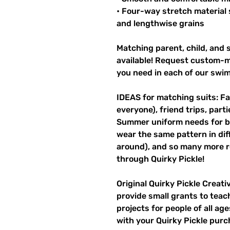
• Four-way stretch material 
and lengthwise grains
Matching parent, child, and s
available! Request custom-ma
you need in each of our swi
IDEAS for matching suits: Fa
everyone), friend trips, parti
Summer uniform needs for be
wear the same pattern in diff
around), and so many more r
through Quirky Pickle!
Original Quirky Pickle Creati
provide small grants to teac
projects for people of all ag
with your Quirky Pickle purc