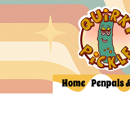
Home
Penpals 