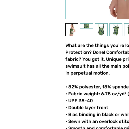
What are the things you're l
Protection? Done! Comfortable
fabric? You got it. Unique pri
swimsuit has all the main po
in perpetual motion.
• 82% polyester, 18% spande
• Fabric weight: 6.78 oz/yd²
• UPF 38-40
• Double layer front
• Bias binding in black or whi
• Sewn with an overlock stit
• Smooth and comfortable mi