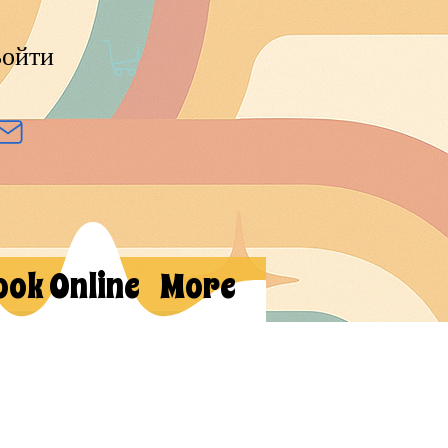
ойти
ook Online
More