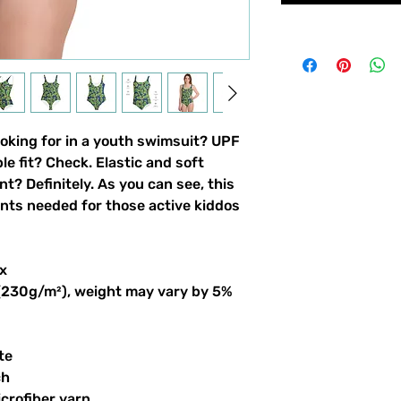
ooking for in a youth swimsuit? UPF 
 fit? Check. Elastic and soft 
nt? Definitely. As you can see, this 
ints needed for those active kiddos 
x
 (230g/m²), weight may vary by 5%
te
ch
crofiber yarn