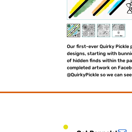
Our first-ever Quirky Pickle 
designs, starting with bunni
of hidden finds within the pa
completed artwork on Faceb
@QuirkyPickle so we can see