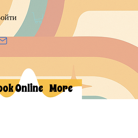
ойти
ook Online
More