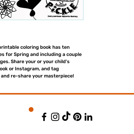
printable coloring book has ten
es for Spring and including a couple
ges. Share your or your child's
ook or Instagram, and tag
 and re-share your masterpiece!