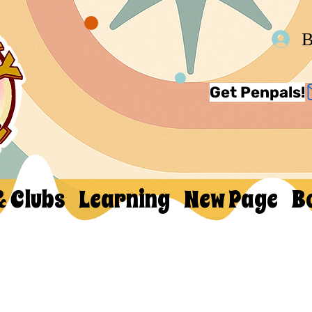
В
Get Penpals!
& Clubs
Learning
New Page
B