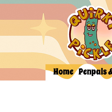
Home
Penpals 