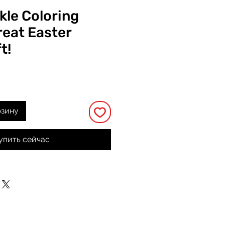
kle Coloring
reat Easter
t!
а
рзину
упить сейчас