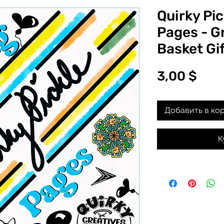
Quirky Pic
Pages - G
Basket Gif
Цен
3,00 $
Добавить в ко
К