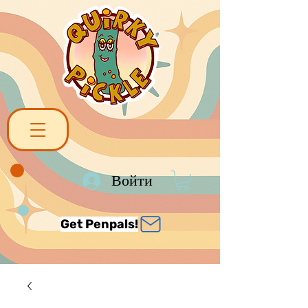
Войти
Get Penpals!