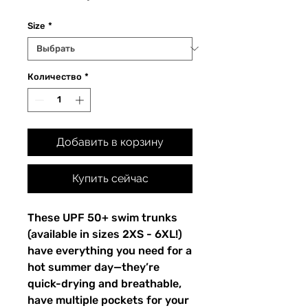
Size
*
Количество
*
Добавить в корзину
Купить сейчас
These UPF 50+ swim trunks 
(available in sizes 2XS - 6XL!) 
have everything you need for a 
hot summer day—they’re 
quick-drying and breathable, 
have multiple pockets for your 