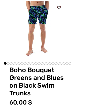
Boho Bouquet
Greens and Blues
on Black Swim
Trunks
Цена
60,00 $