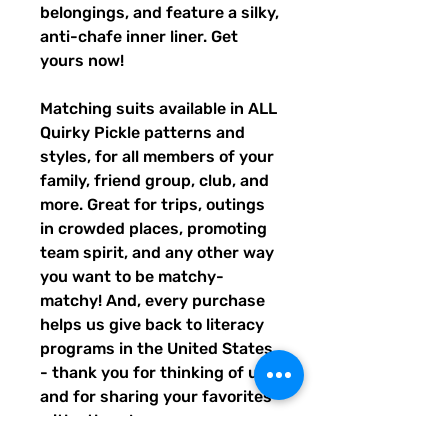
belongings, and feature a silky, 
anti-chafe inner liner. Get 
yours now!
Matching suits available in ALL 
Quirky Pickle patterns and 
styles, for all members of your 
family, friend group, club, and 
more. Great for trips, outings 
in crowded places, promoting 
team spirit, and any other way 
you want to be matchy-
matchy! And, every purchase 
helps us give back to literacy 
programs in the United States 
- thank you for thinking of us, 
and for sharing your favorites 
with others!