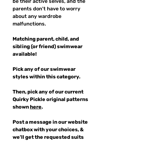
be their active selves, and the
parents don't have to worry
about any wardrobe
malfunctions.
Matching parent, child, and
sibling (or friend) swimwear
available!
Pick any of our swimwear
styles within this category.
Then, pick any of our current
Quirky Pickle original patterns
shown
here
.
Post a message in our website
chatbox with your choices, &
we'll get the requested suits