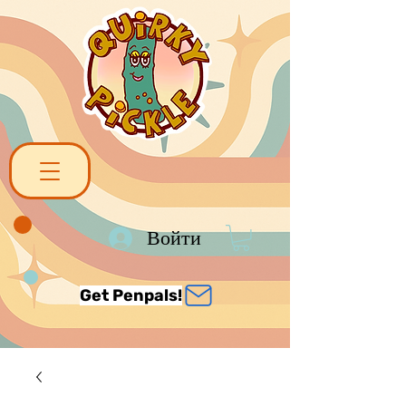
Войти
Get Penpals!