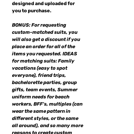
designed and uploaded for
you to purchase.
BONUS: For requesting
custom-matched suits, you
will also get a discount if you
place an order for all of the
items you requested. IDEAS
for matching suits: Family
vacations (easy to spot
everyone), friend trips,
bachelorette parties, group
gifts, team events, Summer
uniform needs for beach
workers, BFF's, multiples (can
wear the same pattern in
different styles, or the same
all around), and so many more
reasons to create custom