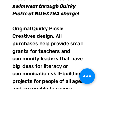
swimwear through Quirky
Pickle at NO EXTRA charge!
Original Quirky Pickle
Creatives design. All
purchases help provide small
grants for teachers and
community leaders that have
big ideas for literacy or
communication skill-building
projects for people of all ages
and are unable to secure
funding. Thank you for helping
to do good with your Quirky
Pickle purchase. Please let
others know about our mission
and unique way of designing
for a more literate future. We