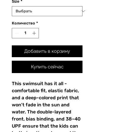
Size
*
Количество
*
Добавить в корзину
Купить сейчас
This swimsuit has it all -
comfortable fit, elastic fabric,
and a deep-colored print that
won't fade in the sun and
water. The double-layered
front, bias binding, and 38–40
UPF ensure that the kids can