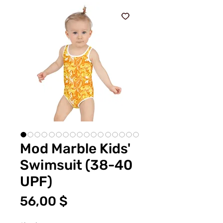
Mod Marble Kids'
Swimsuit (38-40
UPF)
Цена
56,00 $