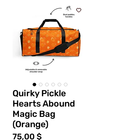
Quirky Pickle
Hearts Abound
Magic Bag
(Orange)
Цена
75,00 $