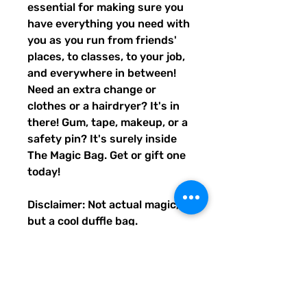
essential for making sure you
have everything you need with
you as you run from friends'
places, to classes, to your job,
and everywhere in between!
Need an extra change or
clothes or a hairdryer? It's in
there! Gum, tape, makeup, or a
safety pin? It's surely inside
The Magic Bag. Get or gift one
today!
Disclaimer: Not actual magic,
but a cool duffle bag.
• 100% polyester with black
interlining
• Fabric weight: 9 oz./yd.² (305
g/m²)