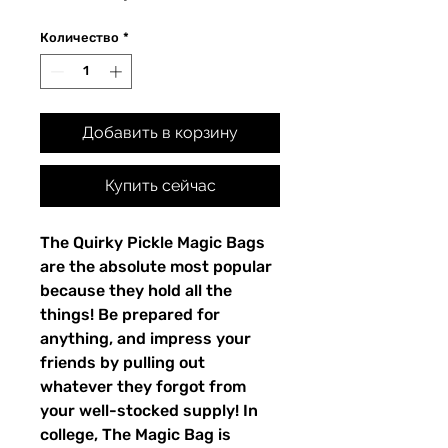
Количество
*
Добавить в корзину
Купить сейчас
The Quirky Pickle Magic Bags
are the absolute most popular
because they hold all the
things! Be prepared for
anything, and impress your
friends by pulling out
whatever they forgot from
your well-stocked supply! In
college, The Magic Bag is