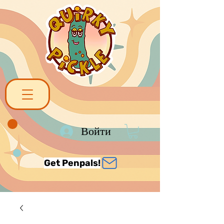
Войти
Get Penpals!