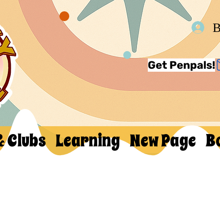
В
Get Penpals!
& Clubs
Learning
New Page
B