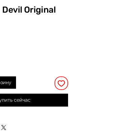
 Devil Original
на
рзину
упить сейчас