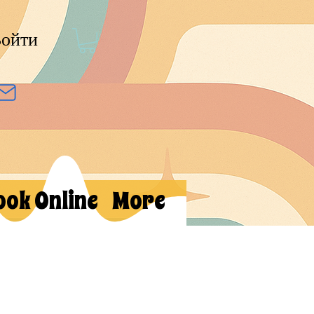
ойти
ook Online
More