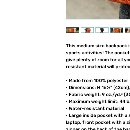
This medium size backpack is
sports activities! The pocket
give plenty of room for all y
resistant material will prote
• Made from 100% polyester
• Dimensions: H 16⅞" (42cm)
• Fabric weight: 9 oz./yd.² (
• Maximum weight limit: 44lb
• Water-resistant material
• Large inside pocket with a
laptop, front pocket with a z
zipper on the back of the ba