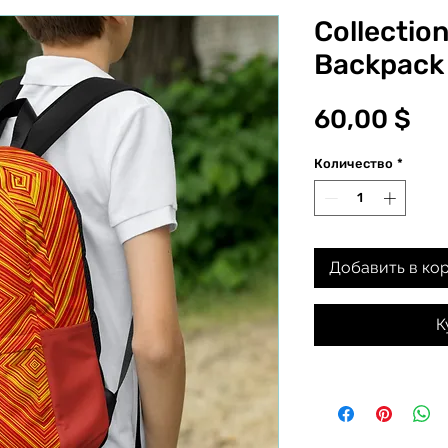
Collection
Backpack
Це
60,00 $
Количество
*
Добавить в ко
К