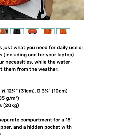
 just what you need for daily use or 
s (including one for your laptop) 
our necessities, while the water-
ct them from the weather. 
, W 12¼" (31cm), D 3⅞" (10cm)
305 g/m²)
s (20kg)
 separate compartment for a 15” 
ipper, and a hidden pocket with 
g