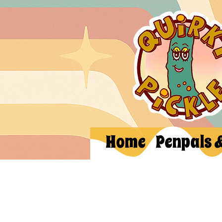
Home
Penpals 