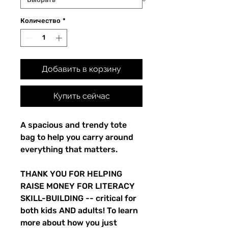
Количество
*
Добавить в корзину
Купить сейчас
A spacious and trendy tote
bag to help you carry around
everything that matters.
THANK YOU FOR HELPING
RAISE MONEY FOR LITERACY
SKILL-BUILDING -- critical for
both kids AND adults! To learn
more about how you just