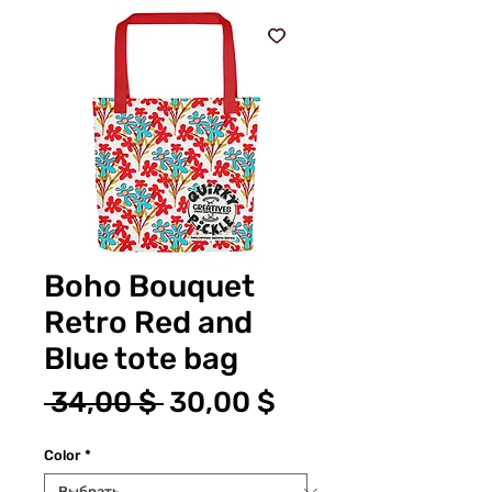
Boho Bouquet
Retro Red and
Blue tote bag
Обычная
Спеццена
 34,00 $ 
30,00 $
цена
Color
*