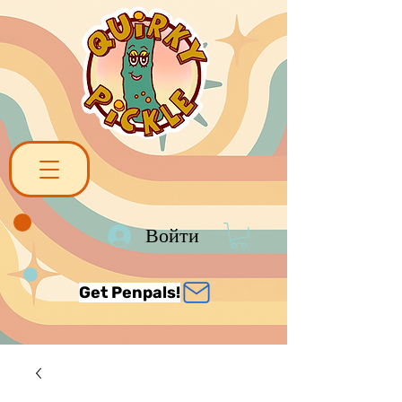
Войти
Get Penpals!