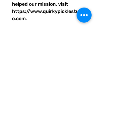
helped our mission, visit
https://www.quirkypicklestudi
o.com.
• 100% polyester
• Bag size: 15″ × 15″ (39 × 39
cm)
• Capacity: 2.6 US gal (10 l)
• Maximum weight limit: 44lbs
(20 kg)
• Dual handles made from
100% natural cotton bull denim
• Handle length: 26″ (67 cm),
width 1″ (2.5 cm)