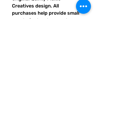
Creatives design. All
purchases help provide small
grants for teachers and
community leaders that have
big ideas for literacy or
communication skill-building
projects for people of all ages
and are unable to secure
funding. Thank you for helping
to do good with your Quirky
Pickle purchase. Please let
others know about our mission
and unique way of designing
for a more literate future. We
appreciate you.