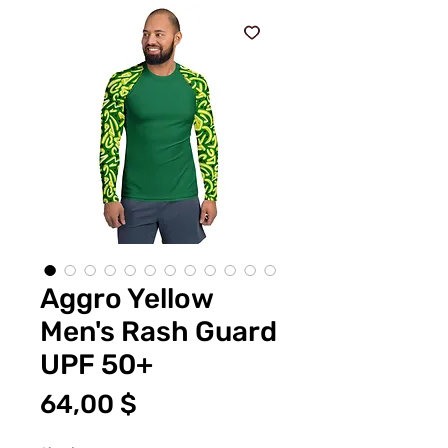
Aggro Yellow
Men's Rash Guard
UPF 50+
Цена
64,00 $