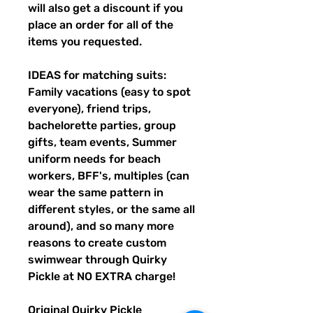
will also get a discount if you
place an order for all of the
items you requested.
IDEAS for matching suits:
Family vacations (easy to spot
everyone), friend trips,
bachelorette parties, group
gifts, team events, Summer
uniform needs for beach
workers, BFF's, multiples (can
wear the same pattern in
different styles, or the same all
around), and so many more
reasons to create custom
swimwear through Quirky
Pickle at NO EXTRA charge!
Original Quirky Pickle