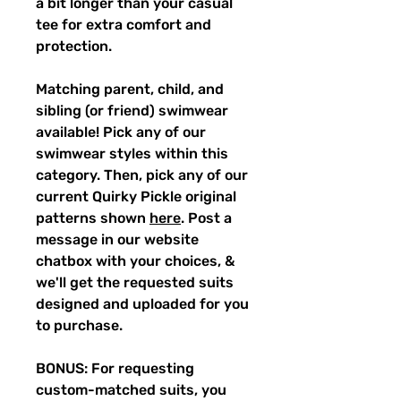
a bit longer than your casual
tee for extra comfort and
protection.
Matching parent, child, and
sibling (or friend) swimwear
available! Pick any of our
swimwear styles within this
category. Then, pick any of our
current Quirky Pickle original
patterns shown
here
. Post a
message in our website
chatbox with your choices, &
we'll get the requested suits
designed and uploaded for you
to purchase.
BONUS: For requesting
custom-matched suits, you