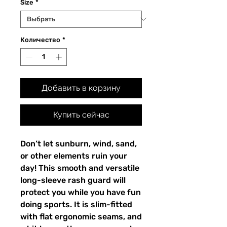
Size
*
Количество
*
Добавить в корзину
Купить сейчас
Don’t let sunburn, wind, sand,
or other elements ruin your
day! This smooth and versatile
long-sleeve rash guard will
protect you while you have fun
doing sports. It is slim-fitted
with flat ergonomic seams, and