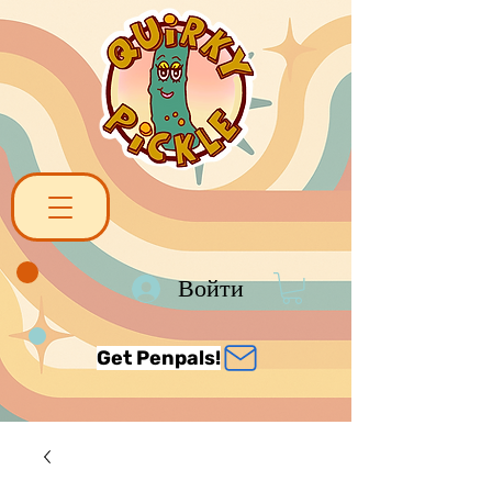
Войти
Get Penpals!