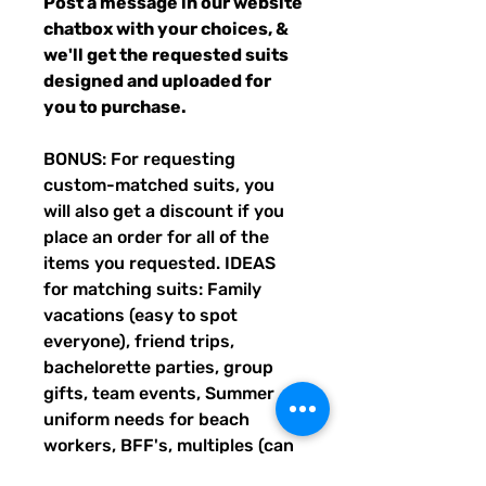
Post a message in our website
chatbox with your choices, &
we'll get the requested suits
designed and uploaded for
you to purchase.
BONUS: For requesting
custom-matched suits, you
will also get a discount if you
place an order for all of the
items you requested. IDEAS
for matching suits: Family
vacations (easy to spot
everyone), friend trips,
bachelorette parties, group
gifts, team events, Summer
uniform needs for beach
workers, BFF's, multiples (can
wear the same pattern in