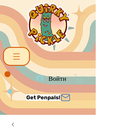
Войти
Get Penpals!