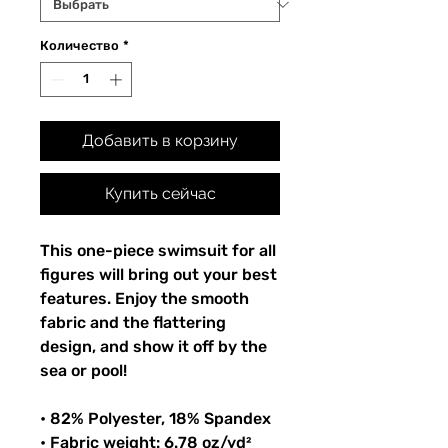
Количество
*
Добавить в корзину
Купить сейчас
This one-piece swimsuit for all
figures will bring out your best
features. Enjoy the smooth
fabric and the flattering
design, and show it off by the
sea or pool!
• 82% Polyester, 18% Spandex
• Fabric weight: 6.78 oz/yd²