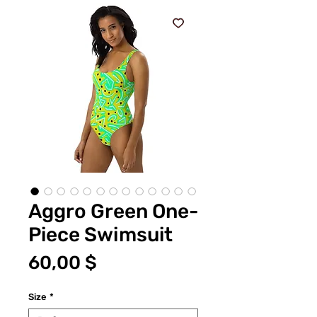
Aggro Green One-
Piece Swimsuit
Цена
60,00 $
Size
*