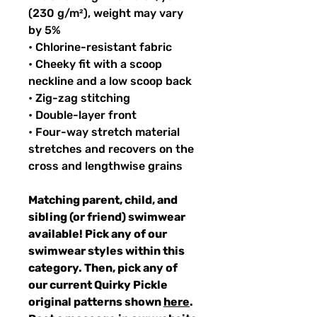
(230 g/m²), weight may vary
by 5%
• Chlorine-resistant fabric
• Cheeky fit with a scoop
neckline and a low scoop back
• Zig-zag stitching
• Double-layer front
• Four-way stretch material
stretches and recovers on the
cross and lengthwise grains
Matching parent, child, and
sibling (or friend) swimwear
available! Pick any of our
swimwear styles within this
category. Then, pick any of
our current Quirky Pickle
original patterns shown
here
.