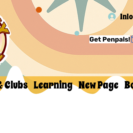
Inl
Get Penpals!
& Clubs
Learning
New Page
B