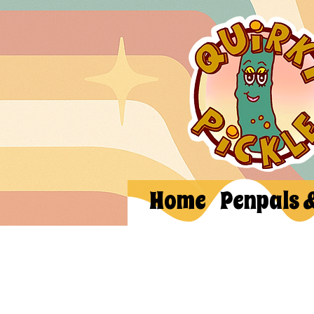
Home
Penpals 