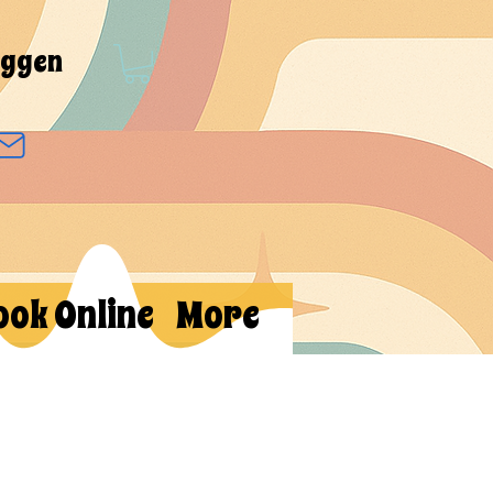
oggen
ook Online
More