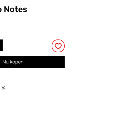
o Notes
rijs
Nu kopen