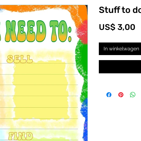
Stuff to d
P
US$ 3,00
In winkelwagen