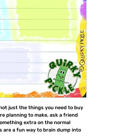
 not just the things you need to buy
re planning to make, ask a friend
omething extra on the normal
es are a fun way to brain dump into