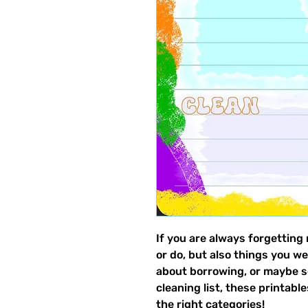
If you are always forgetting
or do, but also things you we
about borrowing, or maybe s
cleaning list, these printabl
the right categories!