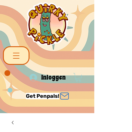
Inloggen
Get Penpals!