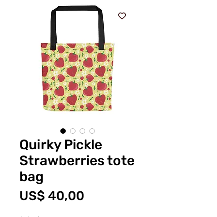
Quirky Pickle
Strawberries tote
bag
Prijs
US$ 40,00