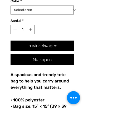
Color
*
Aantal
*
In winkelwagen
Nu kopen
A spacious and trendy tote 
bag to help you carry around 
everything that matters.
• 100% polyester
• Bag size: 15″ × 15″ (39 × 39 
cm)