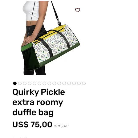
Quirky Pickle
extra roomy
duffle bag
Prijs
US$ 75,00
per jaar