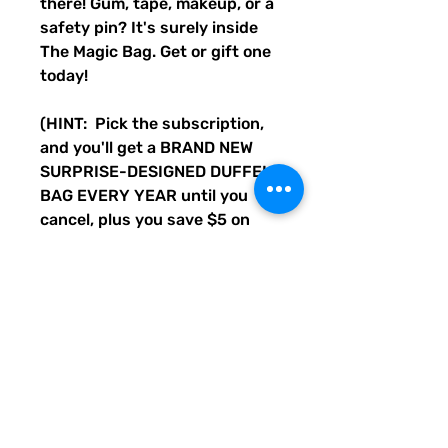
there! Gum, tape, makeup, or a
safety pin? It's surely inside
The Magic Bag. Get or gift one
today!
(HINT: Pick the subscription,
and you'll get a BRAND NEW
SURPRISE-DESIGNED DUFFEL
BAG EVERY YEAR until you
cancel, plus you save $5 on
every bag. Cancel anytime, or
always have a cool bag to keep
or gift each year!)
Disclaimer: Not actual magic,
but a cool duffle bag.
• 100% polyester with black
interlining