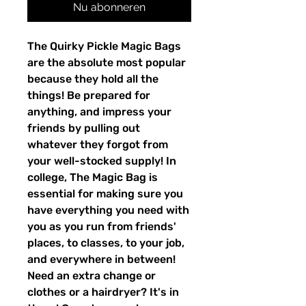
Nu abonneren
The Quirky Pickle Magic Bags
are the absolute most popular
because they hold all the
things! Be prepared for
anything, and impress your
friends by pulling out
whatever they forgot from
your well-stocked supply! In
college, The Magic Bag is
essential for making sure you
have everything you need with
you as you run from friends'
places, to classes, to your job,
and everywhere in between!
Need an extra change or
clothes or a hairdryer? It's in