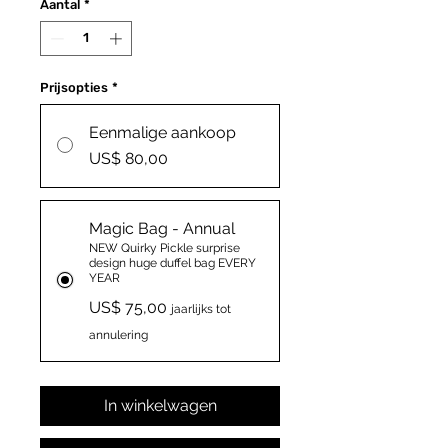
Aantal
*
Prijsopties
*
Eenmalige aankoop
US$ 80,00
Magic Bag - Annual
NEW Quirky Pickle surprise
design huge duffel bag EVERY
YEAR
US$ 75,00
jaarlijks tot
annulering
In winkelwagen