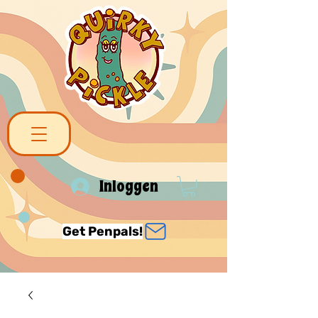
Inloggen
Get Penpals!