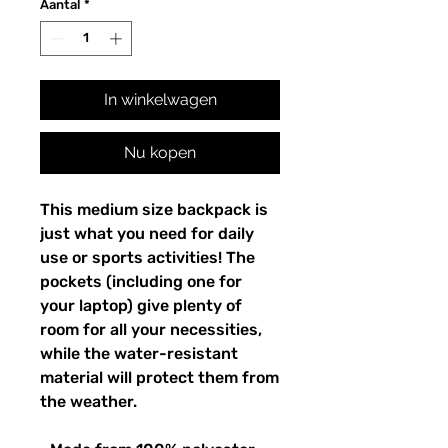
Aantal
*
In winkelwagen
Nu kopen
This medium size backpack is 
just what you need for daily 
use or sports activities! The 
pockets (including one for 
your laptop) give plenty of 
room for all your necessities, 
while the water-resistant 
material will protect them from 
the weather. 