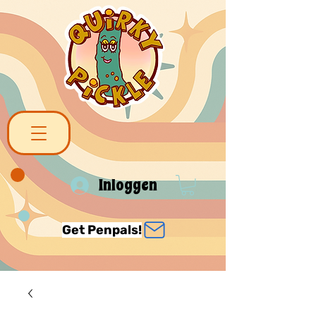
Inloggen
Get Penpals!