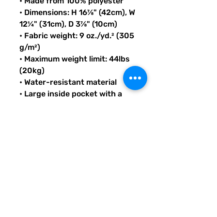
• Made from 100% polyester
• Dimensions: H 16⅞" (42cm), W 
12¼" (31cm), D 3⅞" (10cm)
• Fabric weight: 9 oz./yd.² (305 
g/m²)
• Maximum weight limit: 44lbs 
(20kg)
• Water-resistant material
• Large inside pocket with a 
separate compartment for a 
15” laptop, front pocket with a 
zipper, and a hidden pocket 
with zipper on the back of the 
bag
• Top zipper has 2 sliders with 
zipper pullers
• Silky lining, piped inside 
hems, and a soft mesh back
• Padded ergonomic bag 