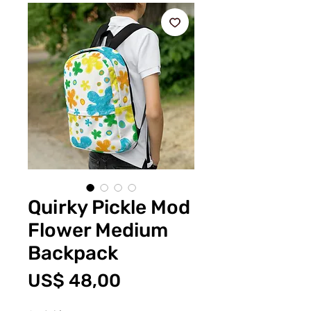
Quirky Pickle Mod
Flower Medium
Backpack
Prijs
US$ 48,00