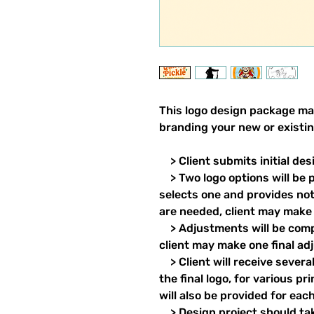
This logo design package mak
branding your new or existing
> Client submits initial de
> Two logo options will be p
selects one and provides no
are needed, client may make f
> Adjustments will be comp
client may make one final ad
> Client will receive severa
the final logo, for various 
will also be provided for eac
> Design project should take