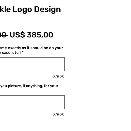
ckle Logo Design
Normale
Verkoopprijs
00 
US$ 385,00
prijs
me exactly as it should be on your
r case, etc.)
*
0/500
you picture, if anything, for your
0/500