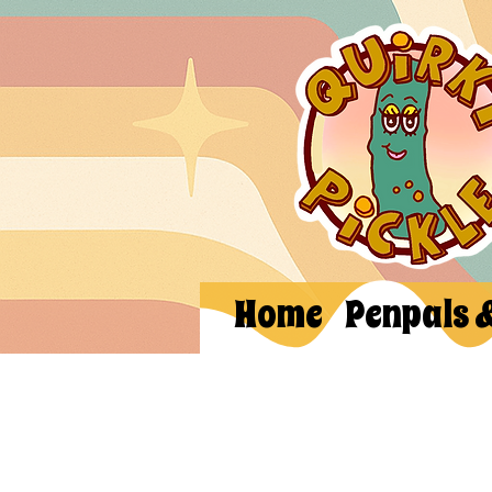
Home
Penpals 