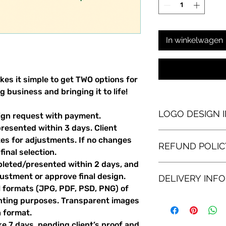
In winkelwagen
es it simple to get TWO options for
 business and bringing it to life!
LOGO DESIGN 
sign request with payment.
resented within 3 days. Client
This logo design pack
tes for adjustments. If no changes
REFUND POLIC
looking to brand a 
inal selection.
new for an existing
leted/presented within 2 days, and
idea for a logo in m
If for any reason you
justment or approve final design.
some completely fre
DELIVERY INFO
the two logo design
showing you two opti
l formats (JPG, PDF, PSD, PNG) of
accept either option
receive one underst
partial refund of $2
Several formats (PNG
printing purposes. Transparent images
and one quirkier, mor
the time involved on
be delivered to you
h format.
you like for your bu
of all client adjustme
 7 days, pending client’s proof and