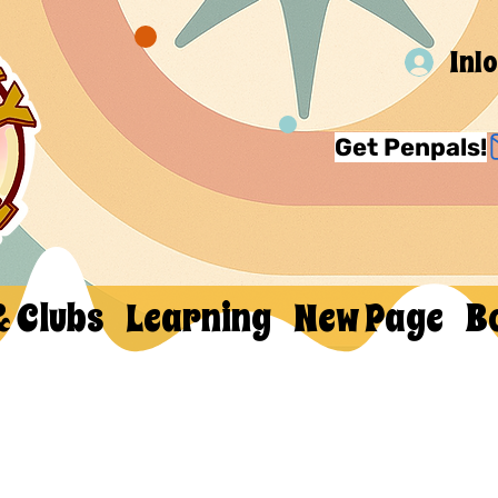
Inl
Get Penpals!
& Clubs
Learning
New Page
B