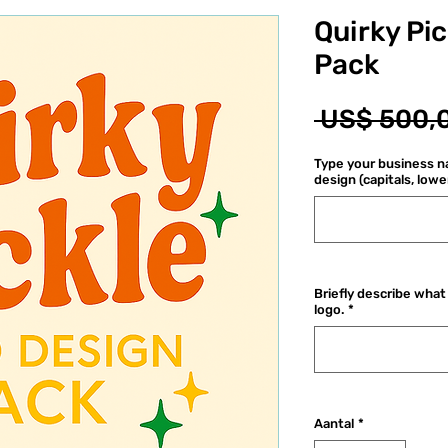
Quirky Pi
Pack
 US$ 500,
Type your business na
design (capitals, lowe
Briefly describe what 
logo.
*
Aantal
*