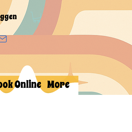
oggen
ook Online
More