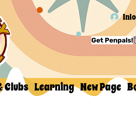
Inl
Get Penpals!
& Clubs
Learning
New Page
B