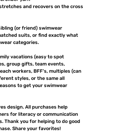
stretches and recovers on the cross 
ibling (or friend) swimwear 
tched suits, or find exactly what 
mwear categories.
mily vacations (easy to spot 
es, group gifts, team events, 
ach workers, BFF's, multiples (can 
erent styles, or the same all 
easons to get your swimwear 
ves design. All purchases help 
hers for literacy or communication 
es. Thank you for helping to do good 
hase. Share your favorites!