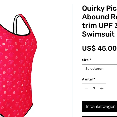
Quirky Pic
Abound Re
trim UPF 
Swimsuit
US$ 45,00
Size
*
Selecteren
Aantal
*
In winkelwagen