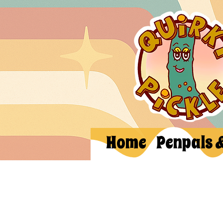
Home
Penpals 