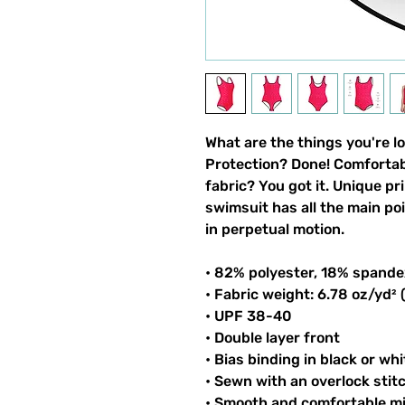
What are the things you're l
Protection? Done! Comfortable
fabric? You got it. Unique pri
swimsuit has all the main po
in perpetual motion.
• 82% polyester, 18% spande
• Fabric weight: 6.78 oz/yd²
• UPF 38-40
• Double layer front
• Bias binding in black or whi
• Sewn with an overlock stit
• Smooth and comfortable mi