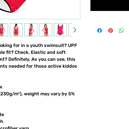
ooking for in a youth swimsuit? UPF 
 fit? Check. Elastic and soft 
nt? Definitely. As you can see, this 
ints needed for those active kiddos 
x
 (230g/m²), weight may vary by 5%
te
ch
crofiber yarn