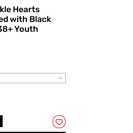
kle Hearts
d with Black
38+ Youth
Prijs