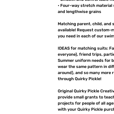
• Four-way stretch material 
and lengthwise grains
Matching parent, child, and s
available! Request custom-ma
you need in each of our swi
IDEAS for matching suits: Fa
everyone), friend trips, parti
Summer uniform needs for be
wear the same pattern in diff
around), and so many more r
through Quirky Pickle!
Original Quirky Pickle Creati
provide small grants to teac
projects for people of all ag
with your Quirky Pickle purc