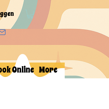
oggen
ook Online
More