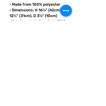
• Made from 100% polyester
• Dimensions: H 16⅞" (42cm), W 
12¼" (31cm), D 3⅞" (10cm)
• Fabric weight: 9 oz./yd.² (305 
g/m²)
• Maximum weight limit: 44lbs 
(20kg)
• Water-resistant material
• Large inside pocket with a 
separate compartment for a 
15” laptop, front pocket with a 
zipper, and a hidden pocket 
with zipper on the back of the 
bag
• Top zipper has 2 sliders with 
zipper pullers
• Silky lining, piped inside 
hems, and a soft mesh back