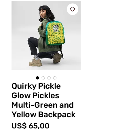
Quirky Pickle
Glow Pickles
Multi-Green and
Yellow Backpack
Prijs
US$ 65,00