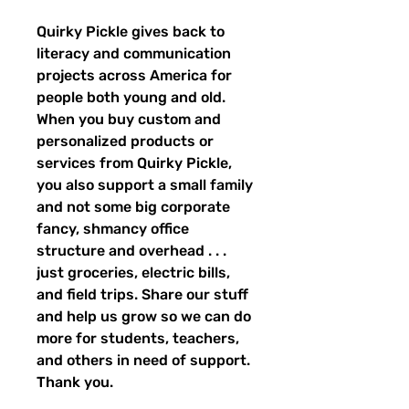
Quirky Pickle gives back to 
literacy and communication 
projects across America for 
people both young and old. 
When you buy custom and 
personalized products or 
services from Quirky Pickle, 
you also support a small family 
and not some big corporate 
fancy, shmancy office 
structure and overhead . . . 
just groceries, electric bills, 
and field trips. Share our stuff 
and help us grow so we can do 
more for students, teachers, 
and others in need of support. 
Thank you.