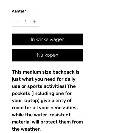
Aantal
*
In winkelwagen
Nu kopen
This medium size backpack is 
just what you need for daily 
use or sports activities! The 
pockets (including one for 
your laptop) give plenty of 
room for all your necessities, 
while the water-resistant 
material will protect them from 
the weather. 