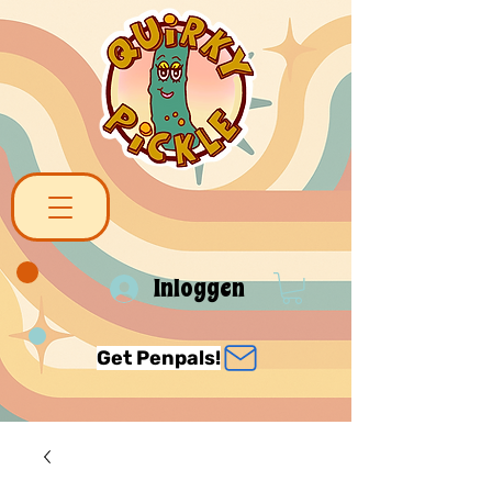
Inloggen
Get Penpals!