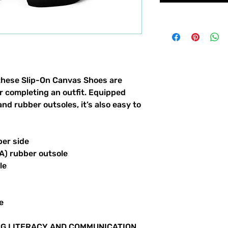
these Slip-On Canvas Shoes are 
or completing an outfit. Equipped 
nd rubber outsoles, it’s also easy to 
per side
VA) rubber outsole
le
e
G LITERACY AND COMMUNICATION 