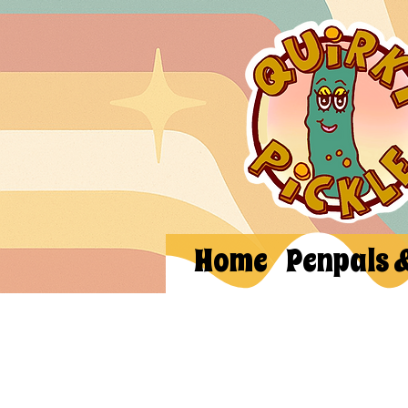
Home
Penpals 