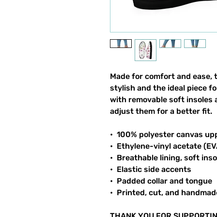
Made for comfort and ease, 
stylish and the ideal piece f
with removable soft insoles a
adjust them for a better fit.
•  100% polyester canvas up
•  Ethylene-vinyl acetate (E
•  Breathable lining, soft inso
•  Elastic side accents
•  Padded collar and tongue
•  Printed, cut, and handmad
THANK YOU FOR SUPPORTIN