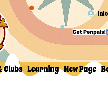
Inl
Get Penpals!
& Clubs
Learning
New Page
B