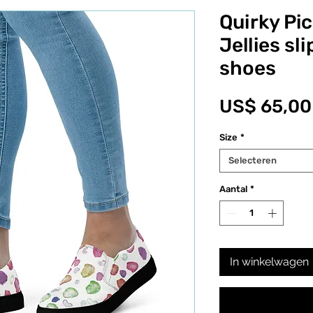
Quirky Pi
Jellies sl
shoes
US$ 65,00
Size
*
Selecteren
Aantal
*
In winkelwagen