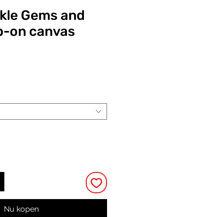
ckle Gems and
ip-on canvas
Prijs
Nu kopen