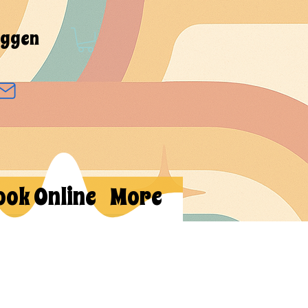
oggen
ook Online
More