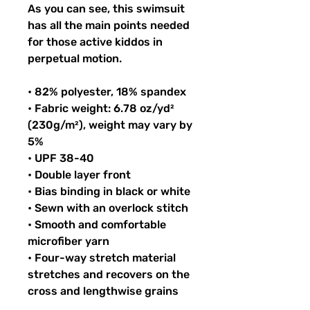
As you can see, this swimsuit 
has all the main points needed 
for those active kiddos in 
perpetual motion.
• 82% polyester, 18% spandex
• Fabric weight: 6.78 oz/yd² 
(230g/m²), weight may vary by 
5%
• UPF 38-40
• Double layer front
• Bias binding in black or white
• Sewn with an overlock stitch
• Smooth and comfortable 
microfiber yarn
• Four-way stretch material 
stretches and recovers on the 
cross and lengthwise grains