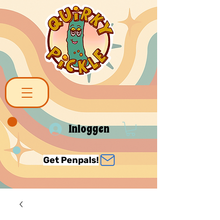
Inloggen
Get Penpals!