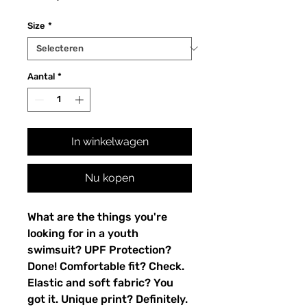
Size
*
Aantal
*
In winkelwagen
Nu kopen
What are the things you're 
looking for in a youth 
swimsuit? UPF Protection? 
Done! Comfortable fit? Check. 
Elastic and soft fabric? You 
got it. Unique print? Definitely. 