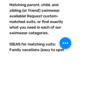
Matching parent, child, and 
sibling (or friend) swimwear 
available! Request custom-
matched suits, or find exactly 
what you need in each of our 
swimwear categories.
IDEAS for matching suits: 
Family vacations (easy to spot 
everyone), friend trips, parties, 
group gifts, team events, 
Summer uniform needs for 
beach workers, BFF's, 
multiples (can wear the same 
pattern in different styles, or 
the same all around), and so 
many more reasons to get your 
swimwear through Quirky 