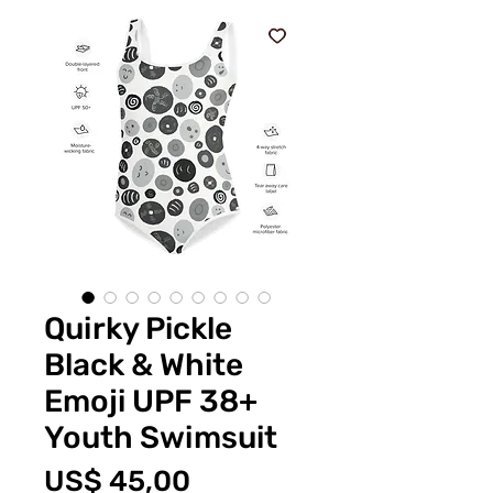
Quirky Pickle
Black & White
Emoji UPF 38+
Youth Swimsuit
Prijs
US$ 45,00