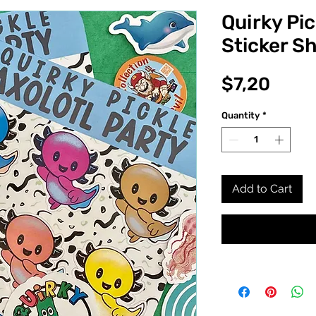
Quirky Pic
Sticker S
Price
$7,20
Quantity
*
Add to Cart