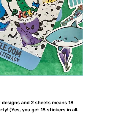
 9 designs and 2 sheets means 18
ty! (Yes, you get 18 stickers in all.