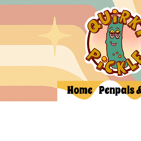
Home
Penpals 