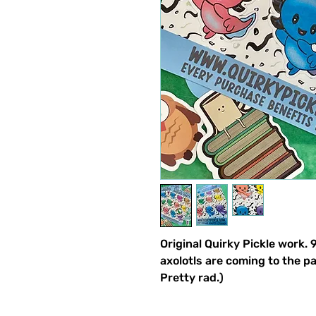
Original Quirky Pickle work.
axolotls are coming to the par
Pretty rad.)