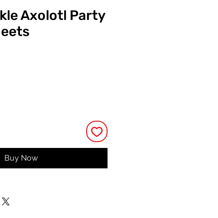
kle Axolotl Party
heets
Buy Now