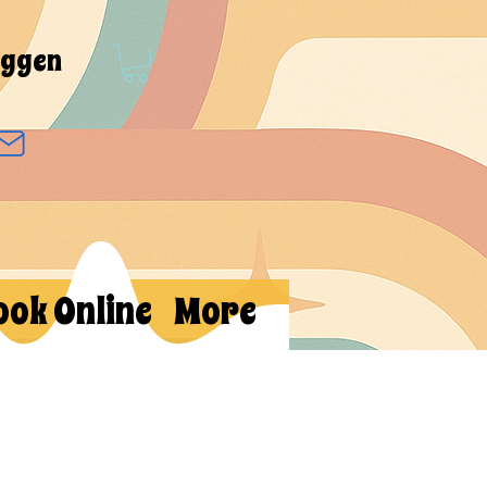
oggen
ook Online
More