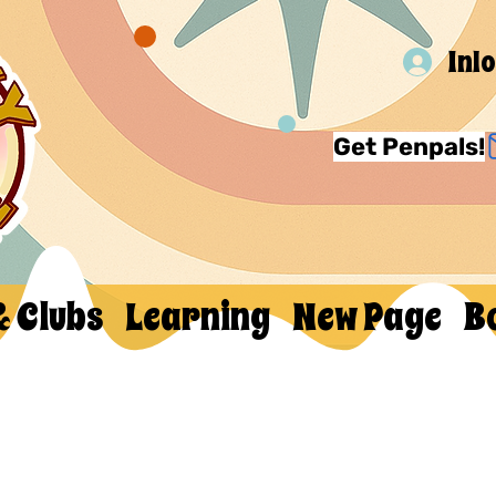
Inl
Get Penpals!
& Clubs
Learning
New Page
B