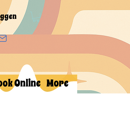
oggen
ook Online
More