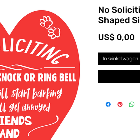
No Solicit
Shaped S
P
US$ 0,00
In winkelwagen