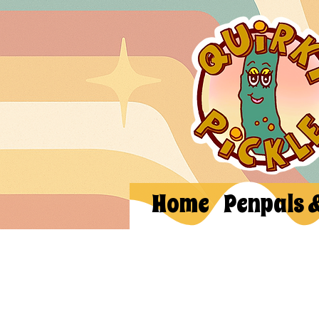
Home
Penpals 