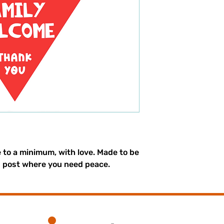
e to a minimum, with love. Made to be
d post where you need peace.