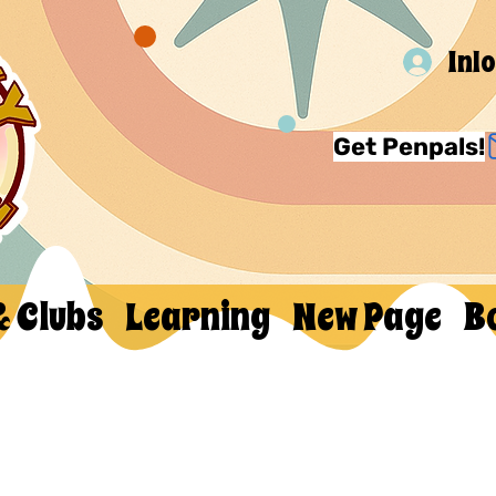
Inl
Get Penpals!
& Clubs
Learning
New Page
B