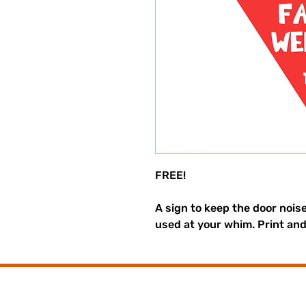
FREE!
A sign to keep the door nois
used at your whim. Print an