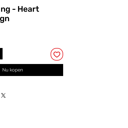
ing - Heart
ign
rijs
Nu kopen