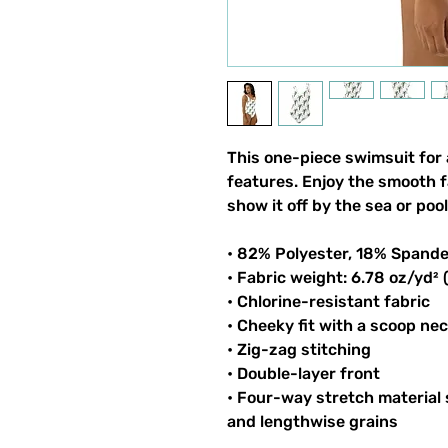
This one-piece swimsuit for al
features. Enjoy the smooth fa
show it off by the sea or pool
• 82% Polyester, 18% Spand
• Fabric weight: 6.78 oz/yd²
• Chlorine-resistant fabric
• Cheeky fit with a scoop ne
• Zig-zag stitching
• Double-layer front 
• Four-way stretch material 
and lengthwise grains