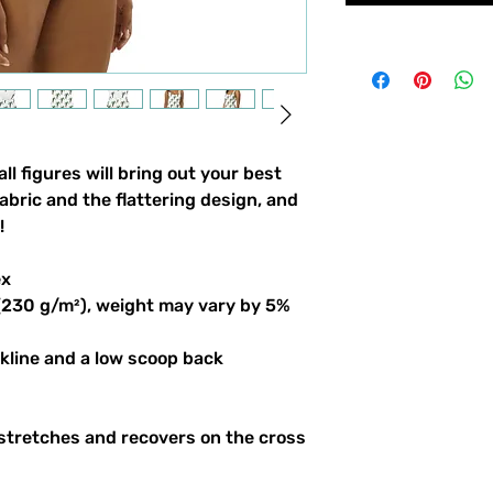
l figures will bring out your best 
bric and the flattering design, and 
!
ex
 (230 g/m²), weight may vary by 5%
ckline and a low scoop back
stretches and recovers on the cross 