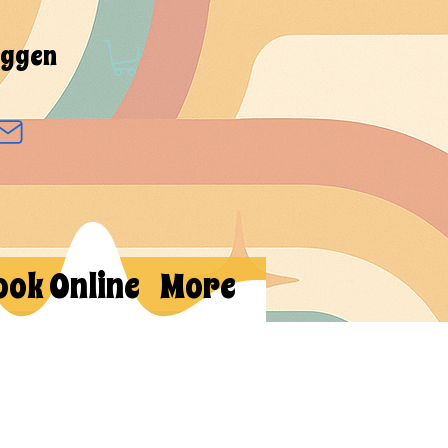
oggen
ook Online
More