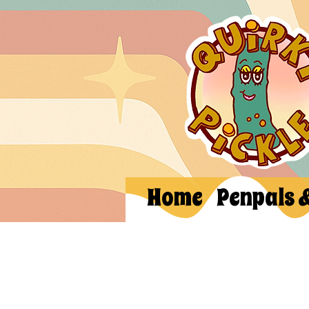
Home
Penpals 