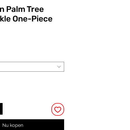
n Palm Tree
ckle One-Piece
Prijs
Nu kopen