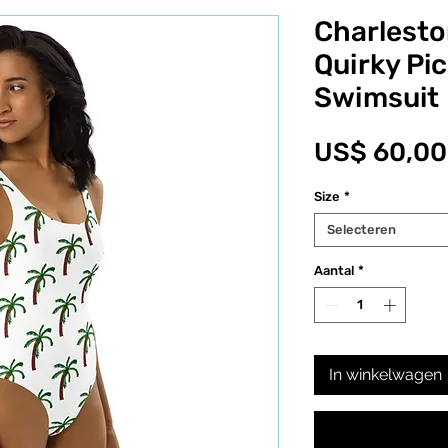
Charlesto
Quirky Pi
Swimsuit
US$ 60,00
Size
*
Selecteren
Aantal
*
In winkelwagen