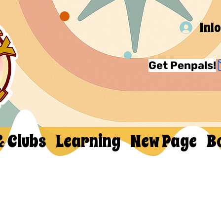
Inl
Get Penpals!
& Clubs
Learning
New Page
B