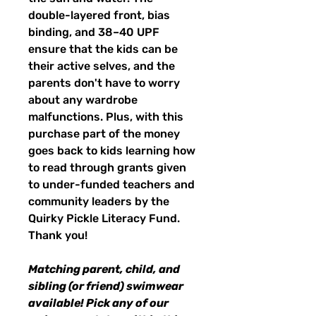
double-layered front, bias
binding, and 38–40 UPF
ensure that the kids can be
their active selves, and the
parents don't have to worry
about any wardrobe
malfunctions. Plus, with this
purchase part of the money
goes back to kids learning how
to read through grants given
to under-funded teachers and
community leaders by the
Quirky Pickle Literacy Fund.
Thank you!
Matching parent, child, and
sibling (or friend) swimwear
available! Pick any of our