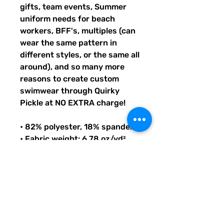
gifts, team events, Summer
uniform needs for beach
workers, BFF's, multiples (can
wear the same pattern in
different styles, or the same all
around), and so many more
reasons to create custom
swimwear through Quirky
Pickle at NO EXTRA charge!
• 82% polyester, 18% spandex
• Fabric weight: 6.78 oz/yd²
(230g/m²), weight may vary by
5%
• UPF 38–40
• Double-layered front
• Four-way stretch material
stretches and recovers on the
cross and lengthwise grains