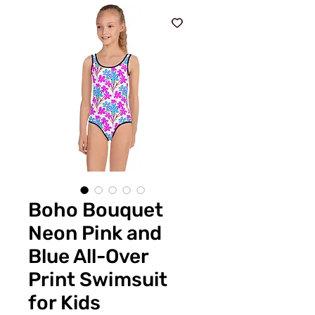
Boho Bouquet
Neon Pink and
Blue All-Over
Print Swimsuit
for Kids