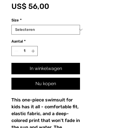
Prijs
US$ 56,00
Size
*
Aantal
*
In winkelwagen
Nu kopen
This one-piece swimsuit for
kids has it all - comfortable fit,
elastic fabric, and a deep-
colored print that won't fade in
the sun and water. The