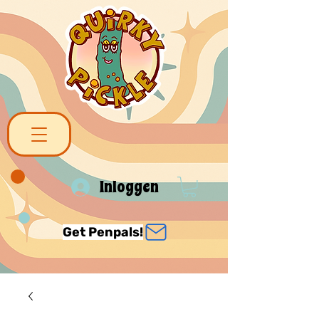
Inloggen
Get Penpals!