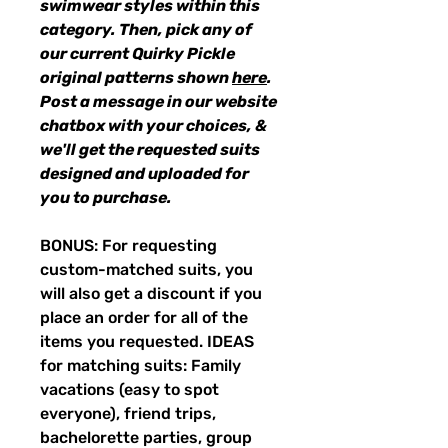
swimwear styles within this
category. Then, pick any of
our current Quirky Pickle
original patterns shown
here
.
Post a message in our website
chatbox with your choices, &
we'll get the requested suits
designed and uploaded for
you to purchase.
BONUS: For requesting
custom-matched suits, you
will also get a discount if you
place an order for all of the
items you requested. IDEAS
for matching suits: Family
vacations (easy to spot
everyone), friend trips,
bachelorette parties, group