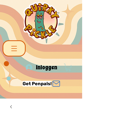
Inloggen
Get Penpals!