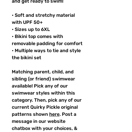
and get ready to swim!
• Soft and stretchy material
with UPF 50+
• Sizes up to 6XL
• Bikini top comes with
removable padding for comfort
• Multiple ways to tie and style
the bikini set
Matching parent, child, and
sibling (or friend) swimwear
available! Pick any of our
swimwear styles within this
category. Then, pick any of our
current Quirky Pickle original
patterns shown
here
. Post a
message in our website
chatbox with your choices, &