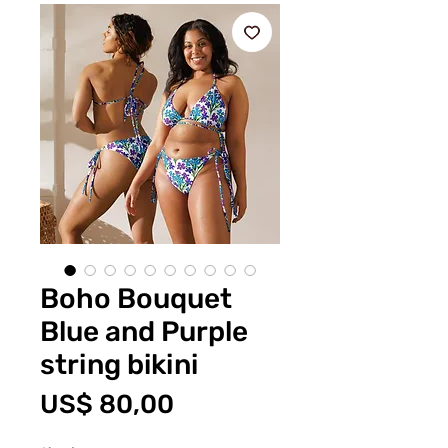
Boho Bouquet
Blue and Purple
string bikini
Prijs
US$ 80,00