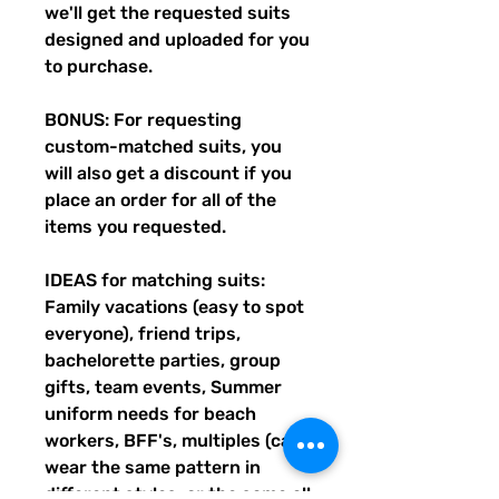
we'll get the requested suits
designed and uploaded for you
to purchase.
BONUS: For requesting
custom-matched suits, you
will also get a discount if you
place an order for all of the
items you requested.
IDEAS for matching suits:
Family vacations (easy to spot
everyone), friend trips,
bachelorette parties, group
gifts, team events, Summer
uniform needs for beach
workers, BFF's, multiples (can
wear the same pattern in
different styles, or the same all