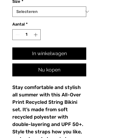
Size
*
Aantal
*
In winkelwagen
Nu kopen
Stay comfortable and stylish
all summer with this All-Over
Print Recycled String Bikini
set. It’s made from soft
recycled polyester with
double-layering and UPF 50+.
Style the straps how you like,