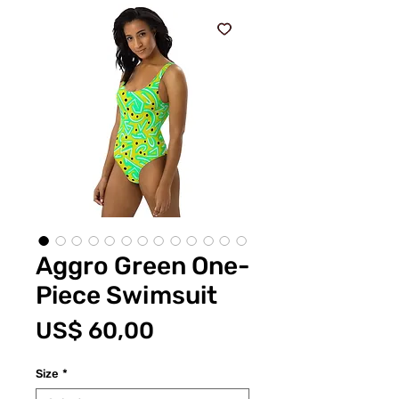
Aggro Green One-
Piece Swimsuit
Prijs
US$ 60,00
Size
*