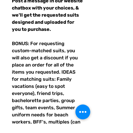
Post a message in our website
chatbox with your choices, &
we'll get the requested suits
designed and uploaded for
you to purchase.
BONUS: For requesting
custom-matched suits, you
will also get a discount if you
place an order for all of the
items you requested. IDEAS
for matching suits: Family
vacations (easy to spot
everyone), friend trips,
bachelorette parties, group
gifts, team events, Summer
uniform needs for beach
workers, BFF's, multiples (can
wear the same pattern in