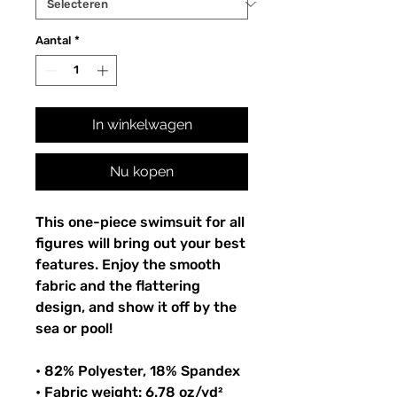
Aantal
*
In winkelwagen
Nu kopen
This one-piece swimsuit for all
figures will bring out your best
features. Enjoy the smooth
fabric and the flattering
design, and show it off by the
sea or pool!
• 82% Polyester, 18% Spandex
• Fabric weight: 6.78 oz/yd²