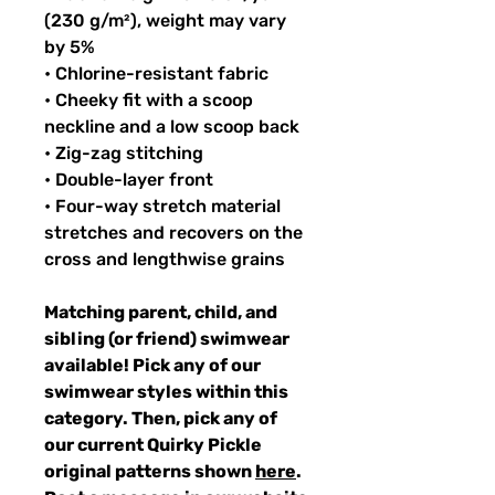
(230 g/m²), weight may vary
by 5%
• Chlorine-resistant fabric
• Cheeky fit with a scoop
neckline and a low scoop back
• Zig-zag stitching
• Double-layer front
• Four-way stretch material
stretches and recovers on the
cross and lengthwise grains
Matching parent, child, and
sibling (or friend) swimwear
available! Pick any of our
swimwear styles within this
category. Then, pick any of
our current Quirky Pickle
original patterns shown
here
.