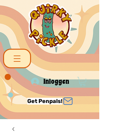
Inloggen
Get Penpals!