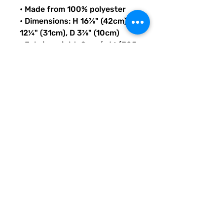
• Made from 100% polyester
• Dimensions: H 16⅞" (42cm), W 
12¼" (31cm), D 3⅞" (10cm)
• Fabric weight: 9 oz./yd.² (305 
g/m²)
• Maximum weight limit: 44lbs 
(20kg)
• Water-resistant material
• Large inside pocket with a 
separate compartment for a 
15” laptop, front pocket with a 
zipper, and a hidden pocket 
with zipper on the back of the 
bag
• Top zipper has 2 sliders with 
zipper pullers
• Silky lining, piped inside 
hems, and a soft mesh back