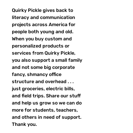
Quirky Pickle gives back to 
literacy and communication 
projects across America for 
people both young and old. 
When you buy custom and 
personalized products or 
services from Quirky Pickle, 
you also support a small family 
and not some big corporate 
fancy, shmancy office 
structure and overhead . . . 
just groceries, electric bills, 
and field trips. Share our stuff 
and help us grow so we can do 
more for students, teachers, 
and others in need of support. 
Thank you.