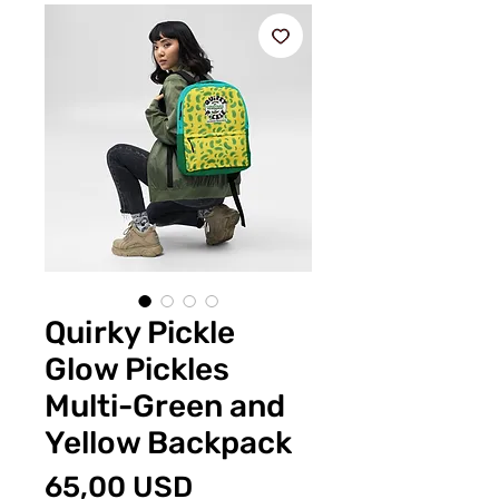
Quirky Pickle
Glow Pickles
Multi-Green and
Yellow Backpack
Prezzo
65,00 USD