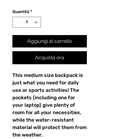
Quantità
*
Aggiungi al carrello
Acquista ora
This medium size backpack is 
just what you need for daily 
use or sports activities! The 
pockets (including one for 
your laptop) give plenty of 
room for all your necessities, 
while the water-resistant 
material will protect them from 
the weather. 