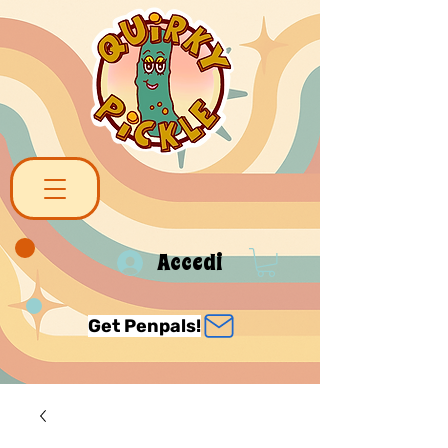
Accedi
Get Penpals!